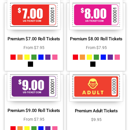
Premium $7.00 Roll Tickets
Premium $8.00 Roll Tickets
From
$
7.95
From
$
7.95
Premium $9.00 Roll Tickets
Premium Adult Tickets
From
$
7.95
$
9.95