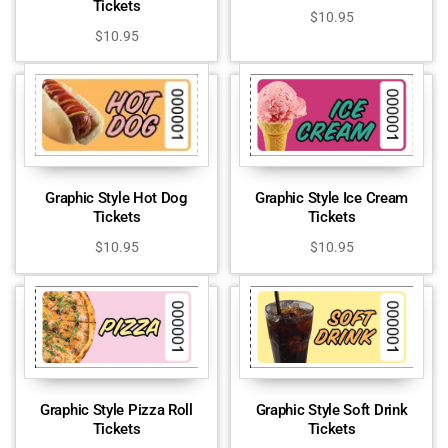
Tickets
$
10.95
$
10.95
Graphic Style Hot Dog
Graphic Style Ice Cream
Tickets
Tickets
$
10.95
$
10.95
Graphic Style Pizza Roll
Graphic Style Soft Drink
Tickets
Tickets