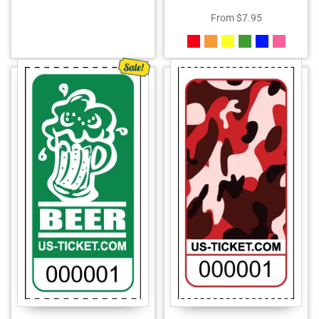
From
$
7.95