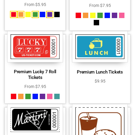
From
$
5.95
From
$
7.95
Premium Lucky 7 Roll
Premium Lunch Tickets
Tickets
$
9.95
From
$
7.95