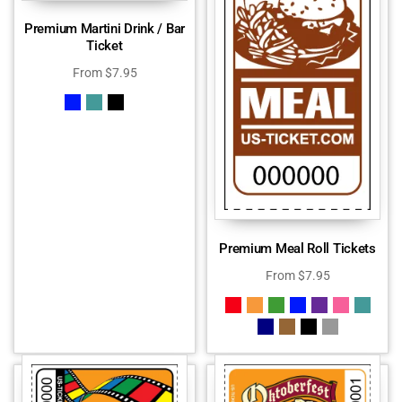
Premium Martini Drink / Bar
Ticket
From
$
7.95
Premium Meal Roll Tickets
From
$
7.95