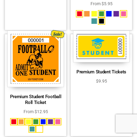
From
$
5.95
Premium Student Tickets
$
9.95
Premium Student Football
Roll Ticket
From
$
12.95