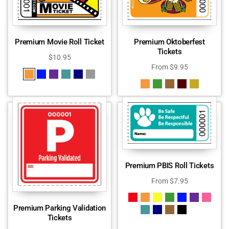
Premium Movie Roll Ticket
Premium Oktoberfest
Tickets
$
10.95
From
$
9.95
Premium PBIS Roll Tickets
From
$
7.95
Premium Parking Validation
Tickets