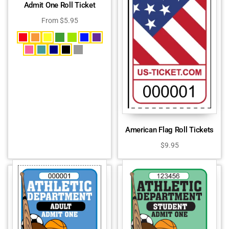
Admit One Roll Ticket
From
$
5.95
American Flag Roll Tickets
$
9.95