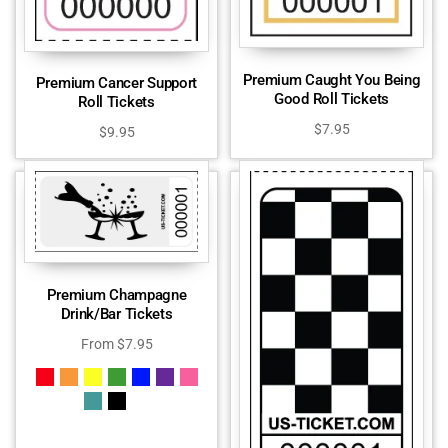
Premium Caught You Being
Premium Cancer Support
Good Roll Tickets
Roll Tickets
$
7.95
$
9.95
Premium Champagne
Drink/Bar Tickets
From
$
7.95