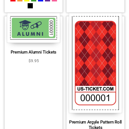
Premium Alumni Tickets
$
9.95
Premium Argyle Pattern Roll
Tickets