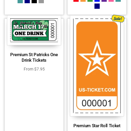
Premium St Patricks One
Drink Tickets
From
$
7.95
Premium Star Roll Ticket