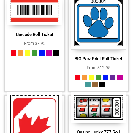
Barcode Roll Ticket
From
$
7.95
BIG Paw Print Roll Ticket
From
$
12.95
Casino Lucky 777 Roll