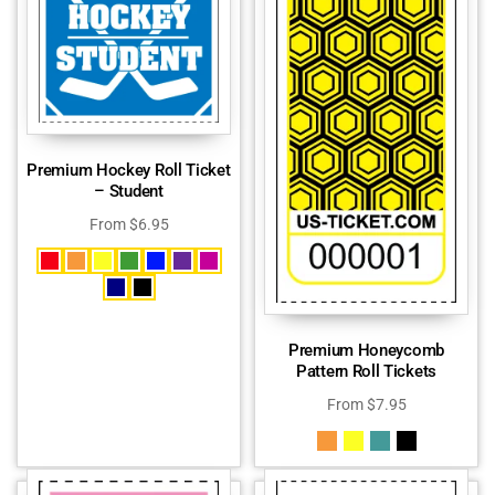
Premium Hockey Roll Ticket
– Student
From
$
6.95
Premium Honeycomb
Pattern Roll Tickets
From
$
7.95