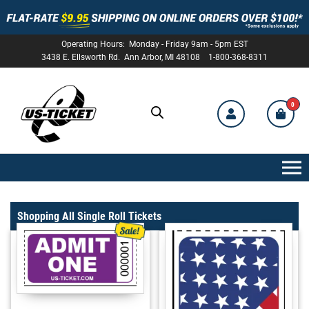
Operating Hours: Monday - Friday 9am - 5pm EST
3438 E. Ellsworth Rd. Ann Arbor, MI 48108 1-800-368-8311
0
US-
TICKET
Shopping All Single Roll Tickets