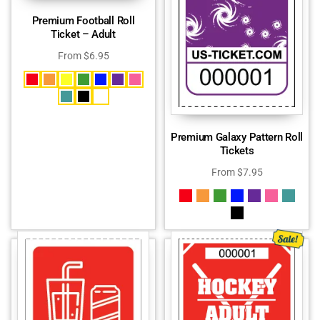
Premium Football Roll
Ticket – Adult
From
$
6.95
Premium Galaxy Pattern Roll
Tickets
From
$
7.95