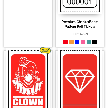
Premium CheckerBoard
Pattern Roll Tickets
From
$
7.95