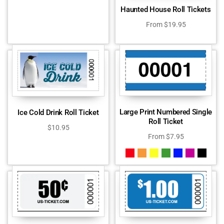
Haunted House Roll Tickets
From
$
19.95
Large Print Numbered Single
Ice Cold Drink Roll Ticket
Roll Ticket
$
10.95
From
$
7.95