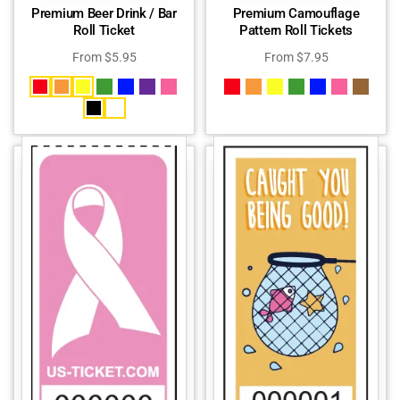
Premium Beer Drink / Bar
Premium Camouflage
Roll Ticket
Pattern Roll Tickets
From
$
5.95
From
$
7.95