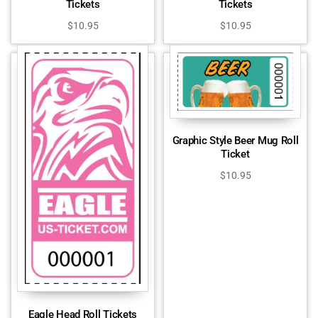
Tickets
Tickets
$
10.95
$
10.95
Graphic Style Beer Mug Roll
Ticket
$
10.95
Eagle Head Roll Tickets