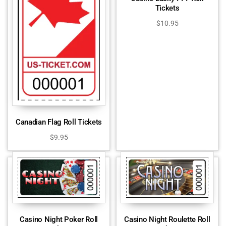
Tickets
$
10.95
Canadian Flag Roll Tickets
$
9.95
Casino Night Poker Roll
Casino Night Roulette Roll