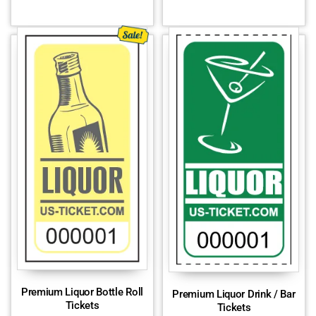
Premium Liquor Bottle Roll
Premium Liquor Drink / Bar
Tickets
Tickets