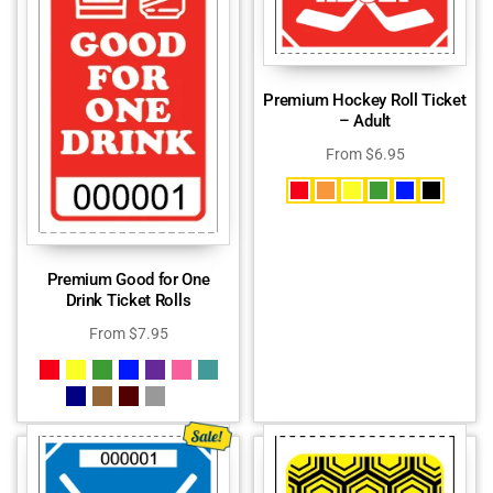
Premium Hockey Roll Ticket
– Adult
From
$
6.95
Premium Good for One
Drink Ticket Rolls
From
$
7.95