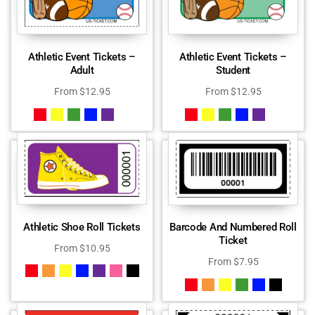
Athletic Event Tickets –
Athletic Event Tickets –
Adult
Student
From
$
12.95
From
$
12.95
Athletic Shoe Roll Tickets
Barcode And Numbered Roll
Ticket
From
$
10.95
From
$
7.95