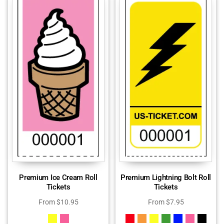
Premium Ice Cream Roll
Premium Lightning Bolt Roll
Tickets
Tickets
From
$
10.95
From
$
7.95