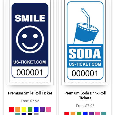
Premium Smile Roll Ticket
Premium Soda Drink Roll
Tickets
From
$
7.95
From
$
7.95