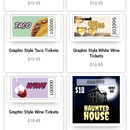
$
10.95
$
10.95
Graphic Style Taco Tickets
Graphic Style White Wine
Tickets
$
10.95
$
10.95
Graphic Style Wine Tickets
$
10.95