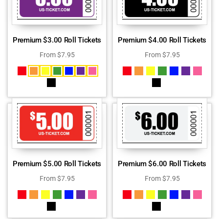
Premium $3.00 Roll Tickets
Premium $4.00 Roll Tickets
From
$
7.95
From
$
7.95
Premium $5.00 Roll Tickets
Premium $6.00 Roll Tickets
From
$
7.95
From
$
7.95