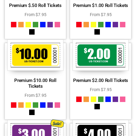
Premium $.50 Roll Tickets
Premium $1.00 Roll Tickets
From
$
7.95
From
$
7.95
Premium $10.00 Roll
Premium $2.00 Roll Tickets
Tickets
From
$
7.95
From
$
7.95