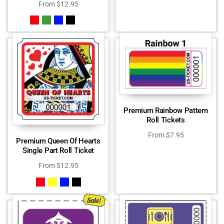
From
$
12.95
Premium Rainbow Pattern
Roll Tickets
From
$
7.95
Premium Queen Of Hearts
Single Part Roll Ticket
From
$
12.95