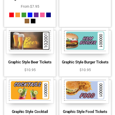
From
$
7.95
Graphic Style Beer Tickets
Graphic Style Burger Tickets
$
10.95
$
10.95
Graphic Style Cocktail
Graphic Style Food Tickets