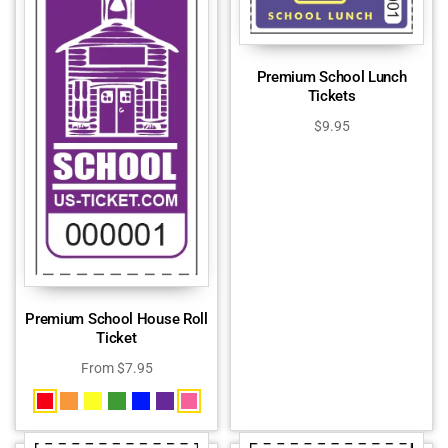
Premium School Lunch
Tickets
$
9.95
Premium School House Roll
Ticket
From
$
7.95