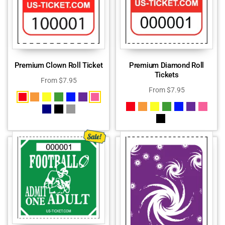
Premium Clown Roll Ticket
Premium Diamond Roll
Tickets
From
$
7.95
From
$
7.95