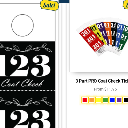
3 Part PRO Coat Check Tic
From
$
11.95