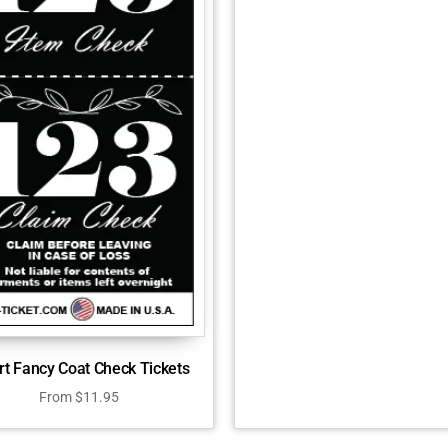
rt Fancy Coat Check Tickets
From
$
11.95