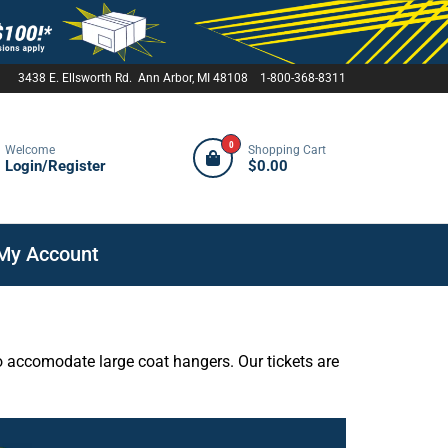
3438 E. Ellsworth Rd. Ann Arbor, MI 48108 1-800-368-8311
0
Welcome
Shopping Cart
Login/Register
$0.00
My Account
o accomodate large coat hangers. Our tickets are