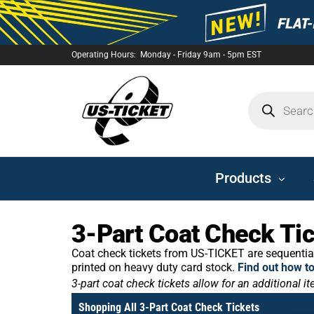
Operating Hours: Monday - Friday 9am - 5pm EST
US-
TICKET
Products
3-Part Coat Check Ti
Coat check tickets from US-TICKET are sequential
printed on heavy duty card stock.
Find out how t
3-part coat check tickets allow for an additional i
Shopping All 3-Part Coat Check Tickets