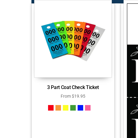
3 Part Coat Check Ticket
From
$
19.95