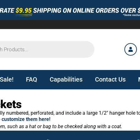
Sale!
FAQ
Capabilities
Contact Us
ckets
ly numbered, perforated, and include a large 1/2″ hanger hole t
o customize them here!
tem, such as a hat or bag to be checked along with a coat.