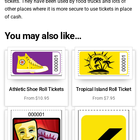
tickets. They have been used by food trucks and lots of
other places where it is more secure to use tickets in place
of cash.
You may also like…
Athletic Shoe Roll Tickets
Tropical Island Roll Ticket
From
$
10.95
From
$
7.95