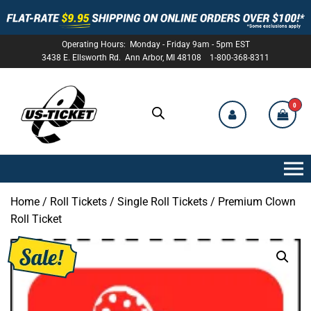
Operating Hours: Monday - Friday 9am - 5pm EST
3438 E. Ellsworth Rd. Ann Arbor, MI 48108 1-800-368-8311
0
US-
TICKET
Home
/
Roll Tickets
/
Single Roll Tickets
/ Premium Clown
Roll Ticket