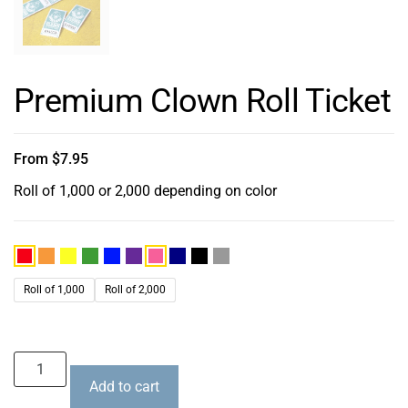
Premium Clown Roll Ticket
From
$
7.95
Roll of 1,000 or 2,000 depending on color
Roll of 1,000
Roll of 2,000
Add to cart