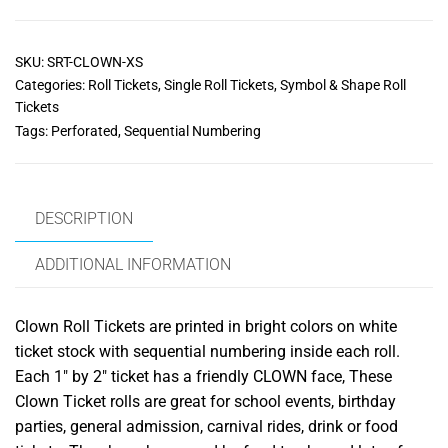
SKU:
SRT-CLOWN-XS
Categories:
Roll Tickets
,
Single Roll Tickets
,
Symbol & Shape Roll
Tickets
Tags:
Perforated
,
Sequential Numbering
DESCRIPTION
ADDITIONAL INFORMATION
Clown Roll Tickets are printed in bright colors on white
ticket stock with sequential numbering inside each roll.
Each 1″ by 2″ ticket has a friendly CLOWN face, These
Clown Ticket rolls are great for school events, birthday
parties, general admission, carnival rides, drink or food