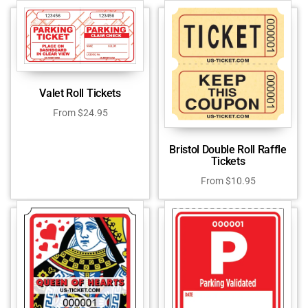
Valet Roll Tickets
From
$
24.95
Bristol Double Roll Raffle
Tickets
From
$
10.95