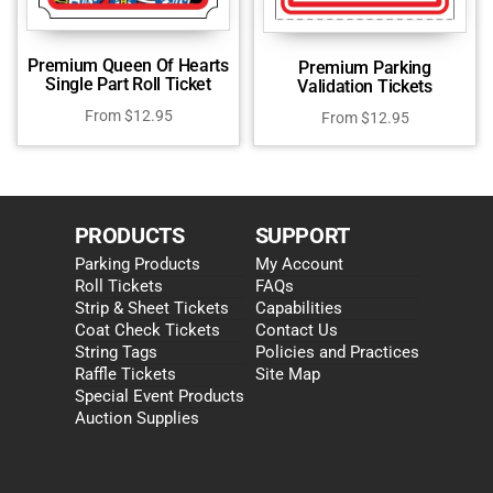
Premium Queen Of Hearts
Premium Parking
Single Part Roll Ticket
Validation Tickets
From
$
12.95
From
$
12.95
PRODUCTS
SUPPORT
Parking Products
My Account
Roll Tickets
FAQs
Strip & Sheet Tickets
Capabilities
Coat Check Tickets
Contact Us
String Tags
Policies and Practices
Raffle Tickets
Site Map
Special Event Products
Auction Supplies