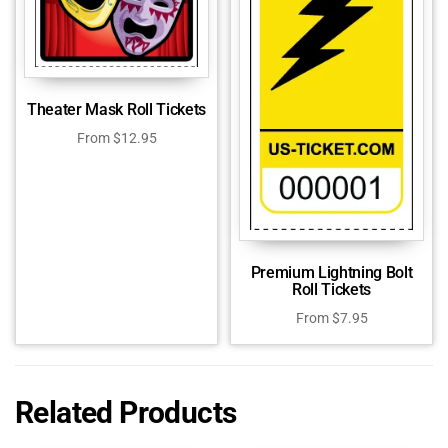
Theater Mask Roll Tickets
From
$
12.95
Premium Lightning Bolt
Roll Tickets
From
$
7.95
Related Products