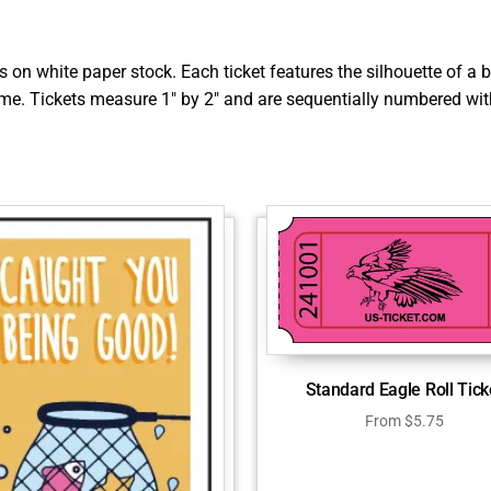
rs on white paper stock. Each ticket features the silhouette of 
ame. Tickets measure 1″ by 2″ and are sequentially numbered with
Standard Eagle Roll Tick
From
$
5.75