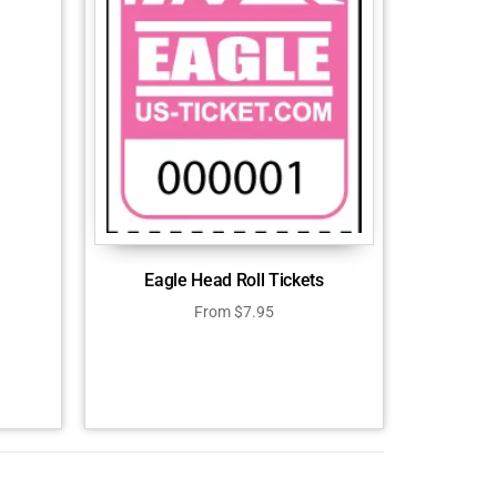
Eagle Head Roll Tickets
From
$
7.95