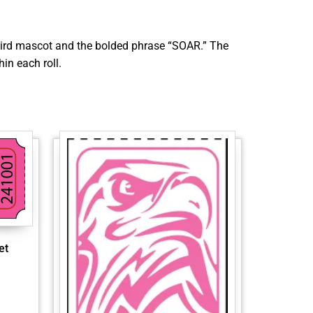
a bird mascot and the bolded phrase “SOAR.” The
in each roll.
et