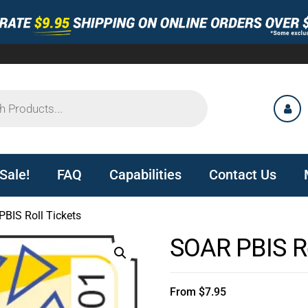
Sale!
FAQ
Capabilities
Contact Us
BIS Roll Tickets
SOAR PBIS Ro
From
$
7.95