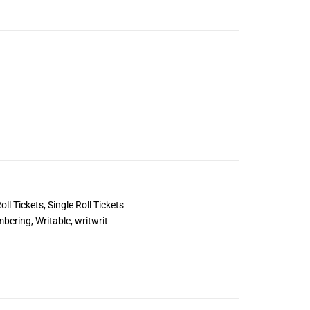
oll Tickets
,
Single Roll Tickets
mbering
,
Writable
,
writwrit