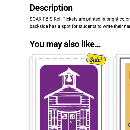
Description
SOAR PBIS Roll Tickets are printed in bright colo
backside has a spot for students to write their n
You may also like…