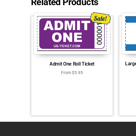
Related Products
Larg
Admit One Roll Ticket
From
$
5.95