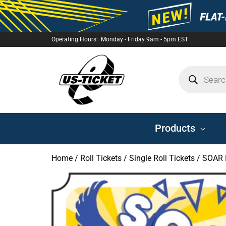
Operating Hours: Monday - Friday 9am - 5pm EST
US-
TICKET
Products
Home
/
Roll Tickets
/
Single Roll Tickets
/ SOAR P