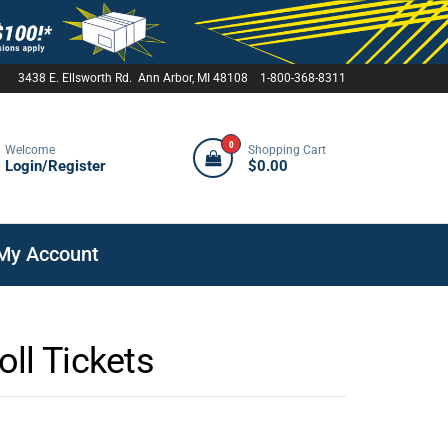
3438 E. Ellsworth Rd. Ann Arbor, MI 48108 1-800-368-8311
0
Welcome
Shopping Cart
Login/Register
$0.00
My Account
ll Tickets