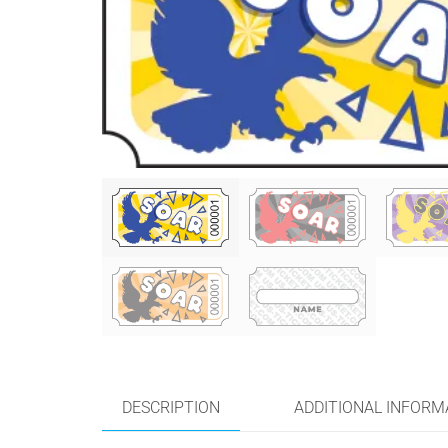
DESCRIPTION
ADDITIONAL INFORM