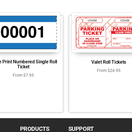
e Print Numbered Single Roll
Valet Roll Tickets
Ticket
From
$
24.95
From
$
7.95
PRODUCTS
SUPPORT