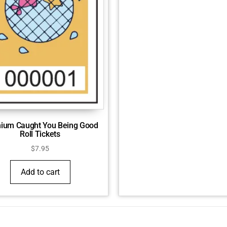
ium Caught You Being Good
Roll Tickets
$
7.95
Add to cart