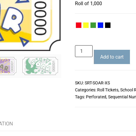
Roll of 1,000
Add to cart
SKU:
SRT-SOAR-XS
Categories:
Roll Tickets
,
School R
Tags:
Perforated
,
Sequential Nu
ATION