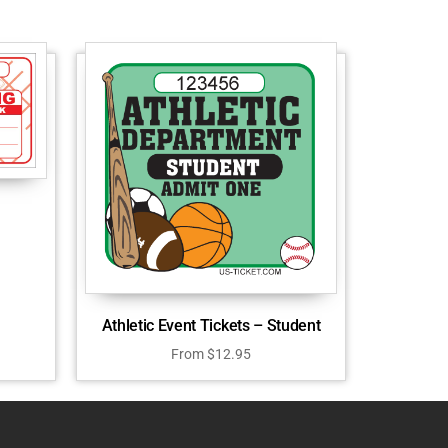
Athletic Event Tickets – Student
From
$
12.95