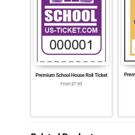
Prem
Premium School House Roll Ticket
From
$
7.95