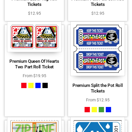
Tickets
Tickets
$
12.95
$
12.95
Premium Queen Of Hearts
Two Part Roll Ticket
From
$
19.95
Premium Split the Pot Roll
Tickets
From
$
12.95