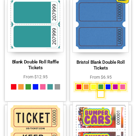
Blank Double Roll Raffle
Bristol Blank Double Roll
Tickets
Tickets
From
$
12.95
From
$
6.95