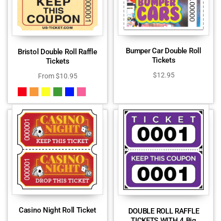
Bumper Car Double Roll
Bristol Double Roll Raffle
Tickets
Tickets
$
12.95
From
$
10.95
Casino Night Roll Ticket
DOUBLE ROLL RAFFLE
TICKETS WITH 4 Big