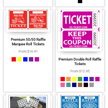
Premium 50/50 Raffle
Marquee Roll Tickets
From
$
16.91
Premium Double Roll Raffle
Tickets
From
$
12.95