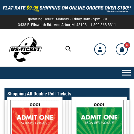
Operating Hours: Monday - Friday 9am - 5pm EST
3438 E. Ellsworth Rd. Ann Arbor, MI 48108 1-800-368-8311
0
US-
TICKET
Shopping All Double Roll Tickets