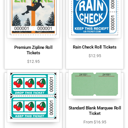
Rain Check Roll Tickets
Premium Zipline Roll
Tickets
$
12.95
$
12.95
Standard Blank Marquee Roll
Ticket
From
$
16.95