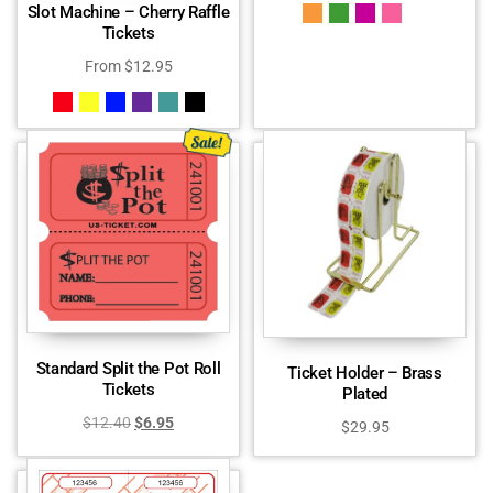
Slot Machine – Cherry Raffle
Tickets
From
$
12.95
Standard Split the Pot Roll
Ticket Holder – Brass
Tickets
Plated
$
12.40
$
6.95
$
29.95