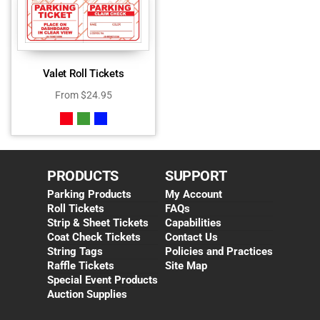
Valet Roll Tickets
From
$
24.95
PRODUCTS
SUPPORT
Parking Products
My Account
Roll Tickets
FAQs
Strip & Sheet Tickets
Capabilities
Coat Check Tickets
Contact Us
String Tags
Policies and Practices
Raffle Tickets
Site Map
Special Event Products
Auction Supplies