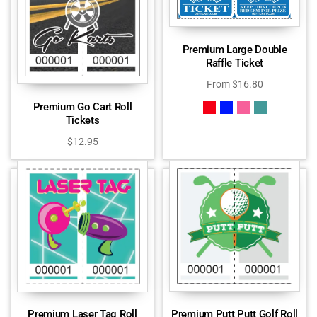
Premium Large Double
Raffle Ticket
From
$
16.80
Premium Go Cart Roll
Tickets
$
12.95
Premium Putt Putt Golf Roll
Premium Laser Tag Roll