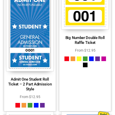
Big Number Double Roll
Raffle Ticket
From
$
12.95
Admit One Student Roll
Ticket – 2 Part Admission
Style
From
$
12.95