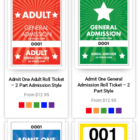
Admit One General
Admit One Adult Roll Ticket
Admission Roll Ticket – 2
– 2 Part Admission Style
Part Style
From
$
12.95
From
$
12.95