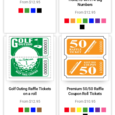
From
$
12.95
Numbers
From
$
12.95
Golf Outing Raffle Tickets
Premium 50/50 Raffle
on a roll
Coupon Roll Tickets
From
$
12.95
From
$
10.95