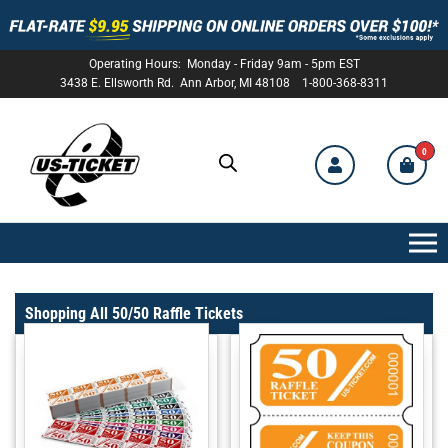
Operating Hours: Monday - Friday 9am - 5pm EST
3438 E. Ellsworth Rd. Ann Arbor, MI 48108 1-800-368-8311
0
US-
TICKET
Shopping All 50/50 Raffle Tickets