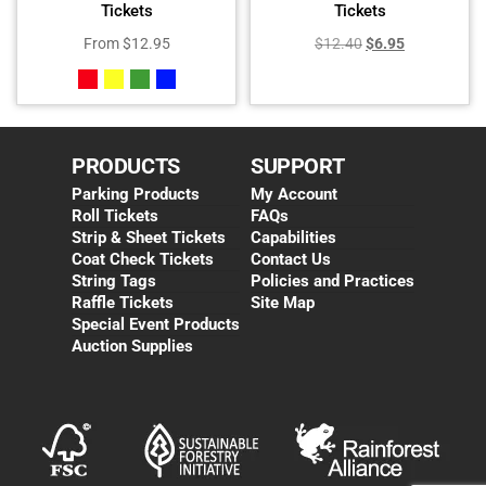
Tickets
Tickets
From
$
12.95
$
12.40
$
6.95
PRODUCTS
SUPPORT
Parking Products
My Account
Roll Tickets
FAQs
Strip & Sheet Tickets
Capabilities
Coat Check Tickets
Contact Us
String Tags
Policies and Practices
Raffle Tickets
Site Map
Special Event Products
Auction Supplies