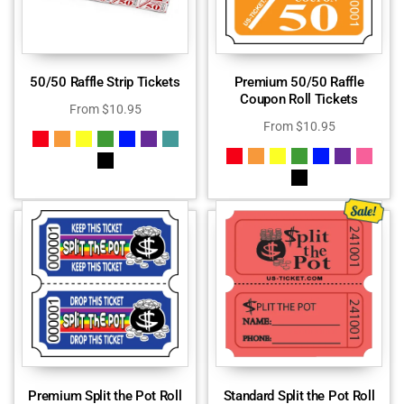
50/50 Raffle Strip Tickets
Premium 50/50 Raffle
Coupon Roll Tickets
From
$
10.95
From
$
10.95
Premium Split the Pot Roll
Standard Split the Pot Roll