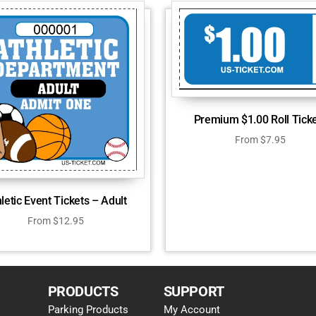
Premium $1.00 Roll Tick
From
$
7.95
letic Event Tickets – Adult
From
$
12.95
PRODUCTS
SUPPORT
Parking Products
My Account