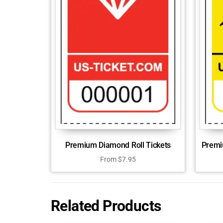
Premium Diamond Roll Tickets
Premiu
From
$
7.95
Related Products