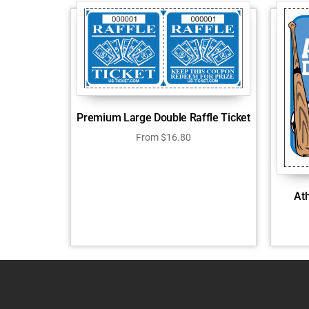
Premium Large Double Raffle Ticket
From
$
16.80
Ath