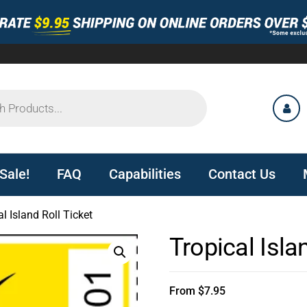
Sale!
FAQ
Capabilities
Contact Us
l Island Roll Ticket
Tropical Isla
From
$
7.95