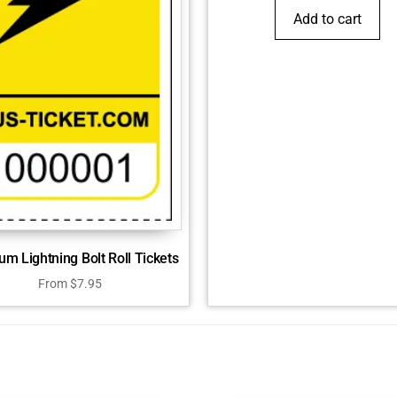
Add to cart
m Lightning Bolt Roll Tickets
From
$
7.95