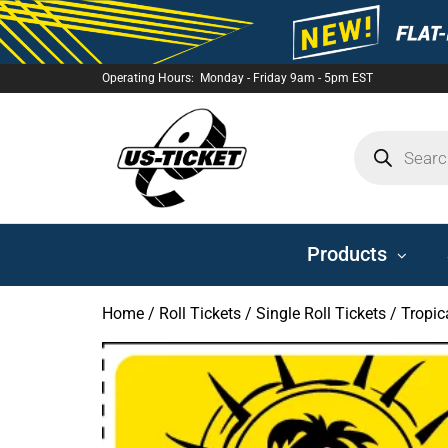
Operating Hours: Monday - Friday 9am - 5pm EST
US-
TICKET
Products
Home
/
Roll Tickets
/
Single Roll Tickets
/ Tropica