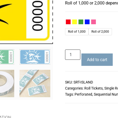
Roll of 1,000 or 2,000 depen
Roll of 1,000
Roll of 2,000
Add to cart
SKU:
SRT-ISLAND
Categories:
Roll Tickets
,
Single Ro
Tags:
Perforated
,
Sequential Nu
ATION