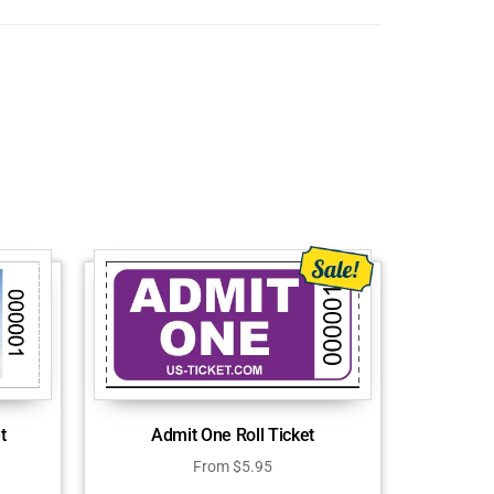
Admit One Roll Ticket
t
From
$
5.95