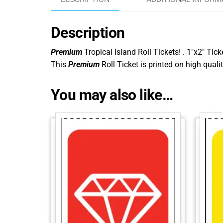
Description
Premium
Tropical Island Roll Tickets! . 1″x2″ Tick
This
Premium
Roll Ticket is printed on high qualit
You may also like…