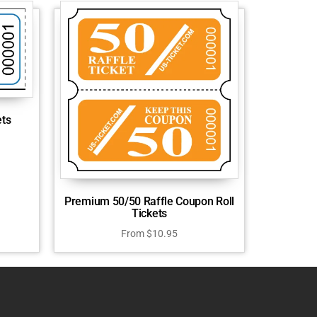
ets
Premium 50/50 Raffle Coupon Roll
Tickets
From
$
10.95