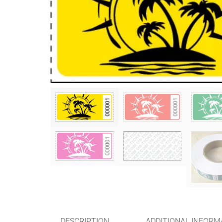
DESCRIPTION
ADDITIONAL INFORM