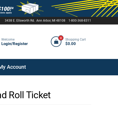
3438 E. Ellsworth Rd. Ann Arbor, MI 48108 1-800-368-8311
0
Welcome
Shopping Cart
Login/Register
$0.00
My Account
nd Roll Ticket