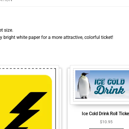
et size.
y bright white paper for a more attractive, colorful ticket!
Ice Cold Drink Roll Ticke
$
10.95