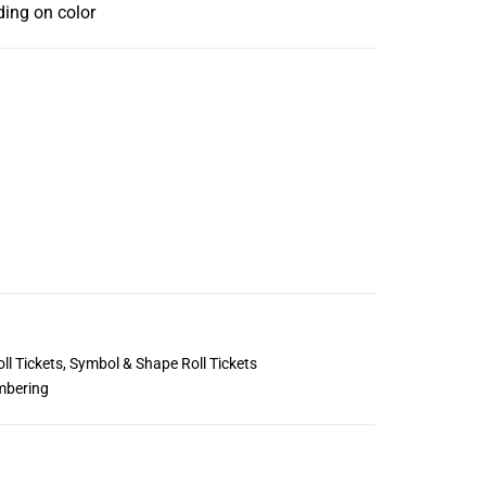
ding on color
ll Tickets
,
Symbol & Shape Roll Tickets
mbering