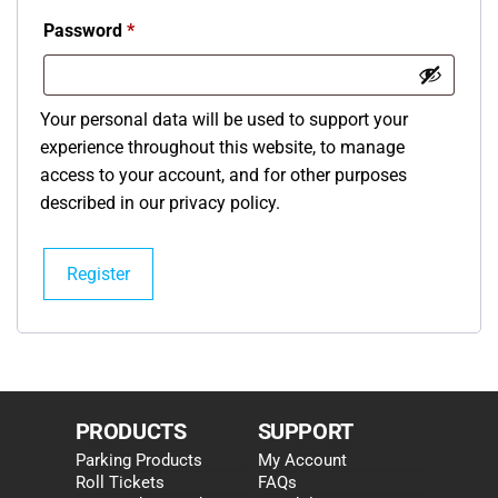
Password
*
Your personal data will be used to support your
experience throughout this website, to manage
access to your account, and for other purposes
described in our
privacy policy
.
Register
PRODUCTS
SUPPORT
Parking Products
My Account
Roll Tickets
FAQs