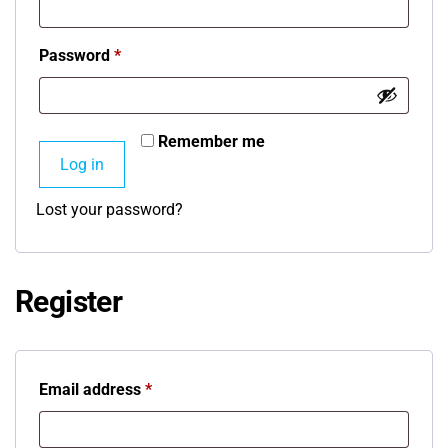
Password
*
Remember me
Log in
Lost your password?
Register
Email address
*