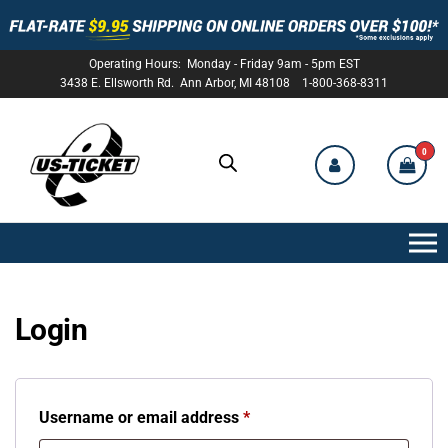
Operating Hours: Monday - Friday 9am - 5pm EST
3438 E. Ellsworth Rd. Ann Arbor, MI 48108 1-800-368-8311
0
US-
TICKET
Login
Username or email address
*