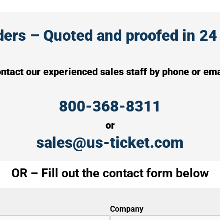
rs – Quoted and proofed in 24 
ntact our experienced sales staff by phone or ema
800-368-8311
or
sales@us-ticket.com
OR – Fill out the contact form below
Company