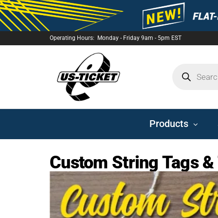
Operating Hours: Monday - Friday 9am - 5pm EST
US-
TICKET
Products
Custom String Tags &