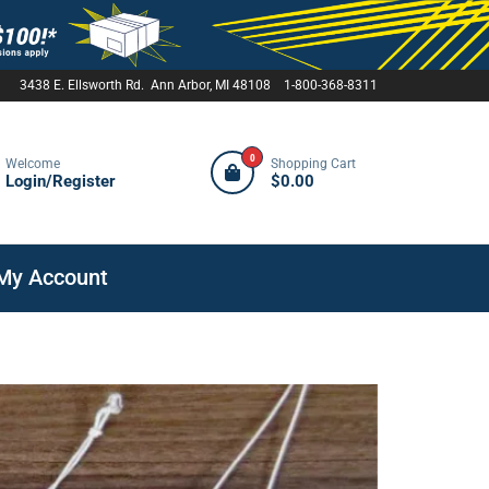
3438 E. Ellsworth Rd. Ann Arbor, MI 48108 1-800-368-8311
0
Welcome
Shopping Cart
Login/Register
$0.00
My Account