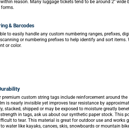
within reason. Many luggage tickets tend to be around 2″ wide b
e forms.
ing & Barcodes
ble to easily handle any custom numbering ranges, prefixes, digi
scanning or numbering prefixes to help identify and sort items. 
nt or color.
urability
ur premium custom string tags include reinforcement around the st
film is nearly invisible yet improves tear resistance by approxim
ly, stacked, shipped or may be exposed to moisture greatly benef
 strength in tags, ask us about our synthetic paper stock. This 
difficult to tear. This material is great for outdoor use and work
to water like kayaks, canoes, skis, snowboards or mountain bik