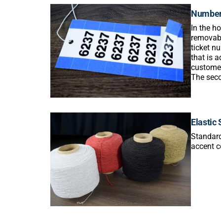
Number
In the h
removabl
ticket n
that is a
customer
The seco
Elastic 
Standard
accent ce