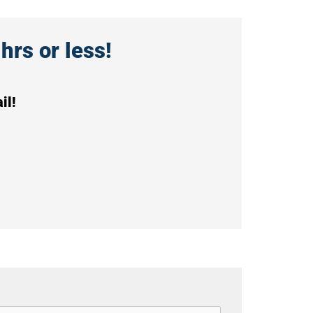
hrs or less!
il!