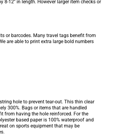
y 8-12″ in length. However larger item checks or
ts or barcodes. Many travel tags benefit from
We are able to print extra large bold numbers
ring hole to prevent tear-out. This thin clear
ately 300%. Bags or items that are handled
it from having the hole reinforced. For the
polyester based paper is 100% waterproof and
s great on sports equipment that may be
es.