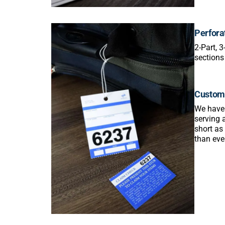
Perfora
2-Part, 
sections
Custom 
We have t
serving 
short as
than eve