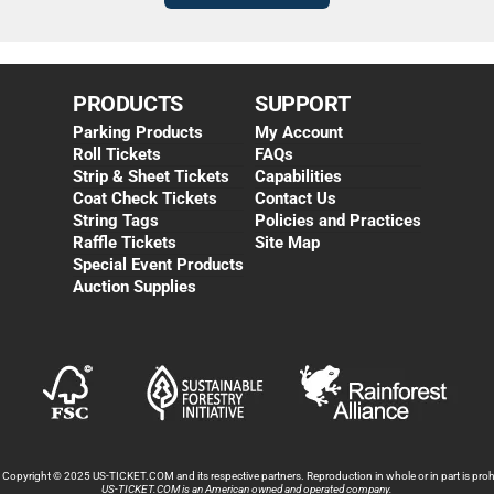
PRODUCTS
SUPPORT
Parking Products
My Account
Roll Tickets
FAQs
Strip & Sheet Tickets
Capabilities
Coat Check Tickets
Contact Us
String Tags
Policies and Practices
Raffle Tickets
Site Map
Special Event Products
Auction Supplies
s Copyright © 2025 US-TICKET.COM and its respective partners. Reproduction in whole or in part is prohi
US-TICKET.COM is an American owned and operated company.