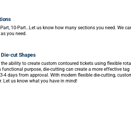
tions
3-Part, 10-Part…Let us know how many sections you need. We 
 as you need.
Die-cut Shapes
he ability to create custom contoured tickets using flexible rotary
a functional purpose, die-cutting can create a more effective ta
 3-4 days from approval. With modern flexible die-cutting, cus
r. Let us know what you have in mind!