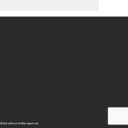
bited without written approval.