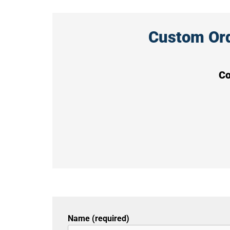
Custom Orde
Co
Name (required)