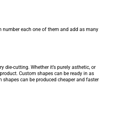
can number each one of them and add as many
 die-cutting. Whether it’s purely asthetic, or
g product. Custom shapes can be ready in as
tom shapes can be produced cheaper and faster