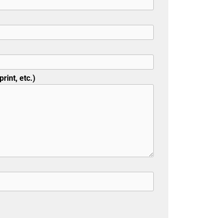
rint, etc.)