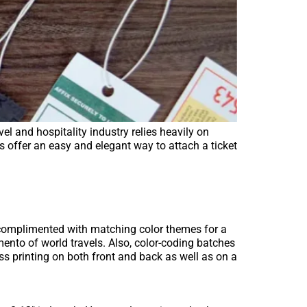
el and hospitality industry relies heavily on
gs offer an easy and elegant way to attach a ticket
e complimented with matching color themes for a
ento of world travels. Also, color-coding batches
ess printing on both front and back as well as on a