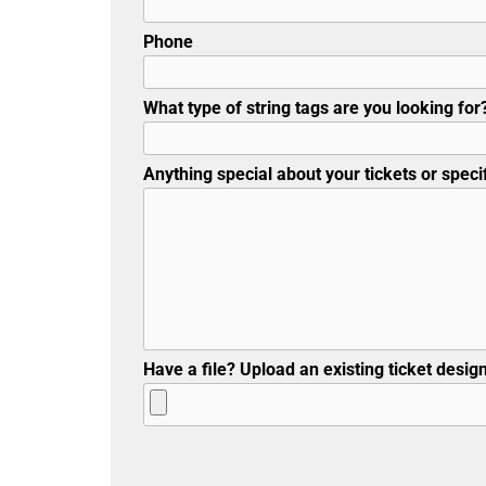
Phone
What type of string tags are you looking for?
Anything special about your tickets or specif
Have a file? Upload an existing ticket design