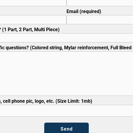
Email (required)
 (1 Part, 2 Part, Multi Piece)
ic questions? (Colored string, Mylar reinforcement, Full Bleed p
, cell phone pic, logo, etc. (Size Limit: 1mb)