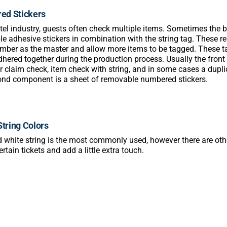
ed Stickers
otel industry, guests often check multiple items. Sometimes the b
e adhesive stickers in combination with the string tag. These 
umber as the master and allow more items to be tagged. These tag
dhered together during the production process. Usually the front t
 claim check, item check with string, and in some cases a duplic
nd component is a sheet of removable numbered stickers.
String Colors
 white string is the most commonly used, however there are othe
rtain tickets and add a little extra touch.