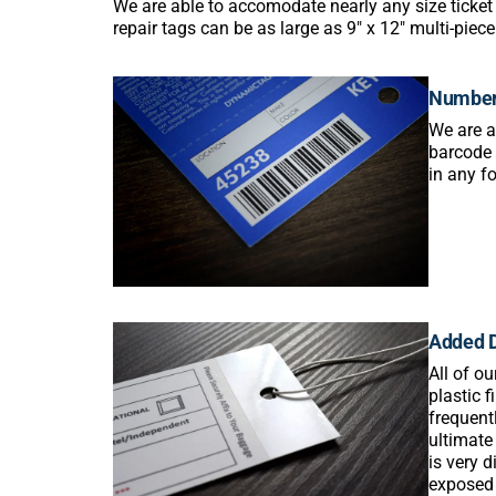
We are able to accomodate nearly any size ticket 
repair tags can be as large as 9″ x 12″ multi-piec
Number
We are a
barcode 
in any fo
Added D
All of o
plastic 
frequent
ultimate
is very 
exposed 