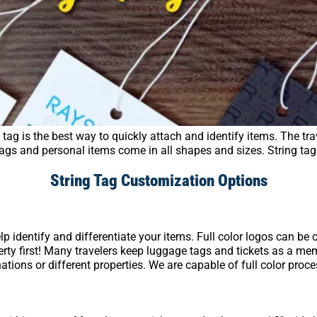
tag is the best way to quickly attach and identify items. The trav
 bags and personal items come in all shapes and sizes. String ta
String Tag Customization Options
lp identify and differentiate your items. Full color logos can b
rty first! Many travelers keep luggage tags and tickets as a mem
inations or different properties. We are capable of full color proc