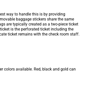
est way to handle this is by providing
removable baggage stickers share the same
s are typically created as a two-piece ticket
icket is the perforated ticket including the
ate ticket remains with the check room staff.
r colors available. Red, black and gold can