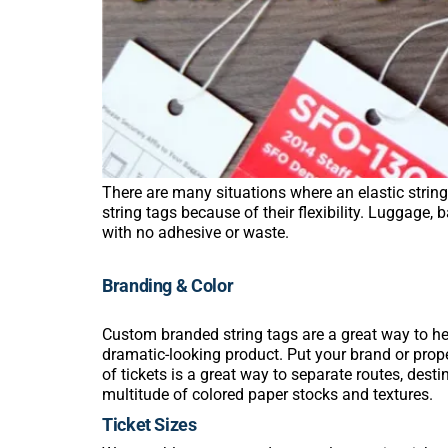
There are many situations where an elastic string 
string tags because of their flexibility. Luggage,
with no adhesive or waste.
Branding & Color
Custom branded string tags are a great way to he
dramatic-looking product. Put your brand or prope
of tickets is a great way to separate routes, dest
multitude of colored paper stocks and textures.
Ticket Sizes