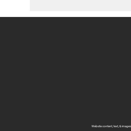
Website content, text, & image