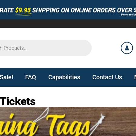
Sale!
FAQ
Capabilities
Contact Us
 Tickets