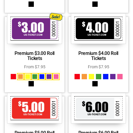
Premium $3.00 Roll
Premium $4.00 Roll
Tickets
Tickets
From
$
7.95
From
$
7.95
Premium $5.00 Roll
Premium $6.00 Roll