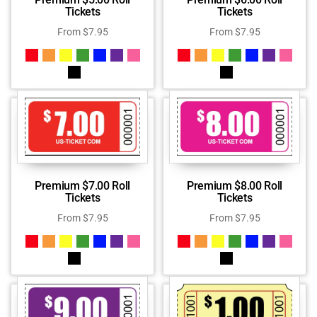
Tickets
Tickets
From
$
7.95
From
$
7.95
Premium $7.00 Roll
Premium $8.00 Roll
Tickets
Tickets
From
$
7.95
From
$
7.95