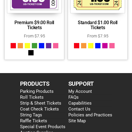
Premium $9.00 Roll
Standard $1.00 Roll
Tickets
Tickets
From
$
7.95
From
$
7.95
PRODUCTS
SUPPORT
Parking Products
My Account
Roll Tickets
FAQs
Strip & Sheet Tickets
Capabilities
Coat Check Tickets
Contact Us
String Tags
Policies and Practices
Raffle Tickets
Site Map
Special Event Products