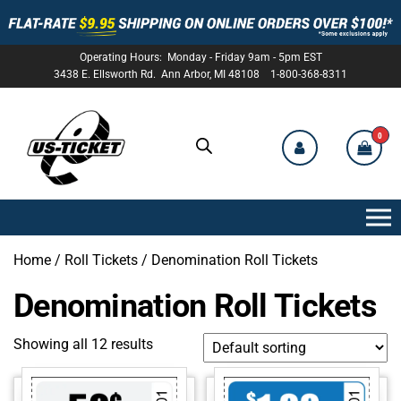
Operating Hours: Monday - Friday 9am - 5pm EST
3438 E. Ellsworth Rd. Ann Arbor, MI 48108 1-800-368-8311
0
US-
TICKET
Home
/
Roll Tickets
/ Denomination Roll Tickets
Denomination Roll Tickets
Showing all 12 results