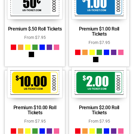
Premium $.50 Roll Tickets
Premium $1.00 Roll
Tickets
From
$
7.95
From
$
7.95
Premium $10.00 Roll
Premium $2.00 Roll
Tickets
Tickets
From
$
7.95
From
$
7.95