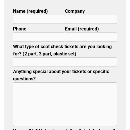
Name (required)
Company
Phone
Email (required)
What type of coat check tickets are you looking
for? (2 part, 3 part, plastic set)
Anything special about your tickets or specific
questions?