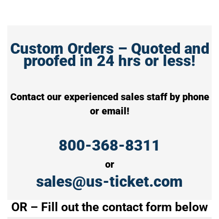
Custom Orders – Quoted and
proofed in 24 hrs or less!
Contact our experienced sales staff by phone
or email!
800-368-8311
or
sales@us-ticket.com
OR – Fill out the contact form below