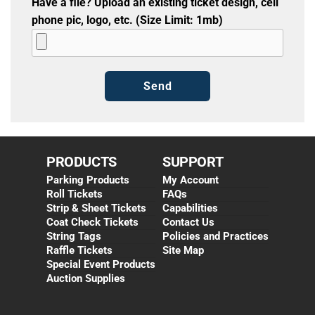
Have a file? Upload an existing ticket design, cell
phone pic, logo, etc. (Size Limit: 1mb)
PRODUCTS
SUPPORT
Parking Products
My Account
Roll Tickets
FAQs
Strip & Sheet Tickets
Capabilities
Coat Check Tickets
Contact Us
String Tags
Policies and Practices
Raffle Tickets
Site Map
Special Event Products
Auction Supplies