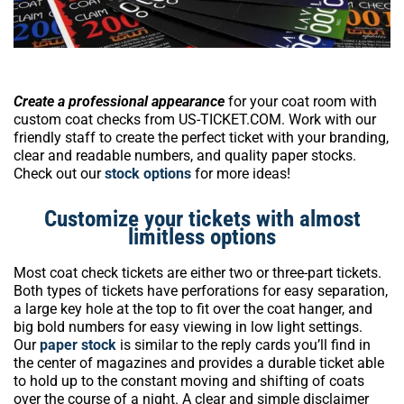
Create a professional appearance
for your coat room with
custom coat checks from US-TICKET.COM. Work with our
friendly staff to create the perfect ticket with your branding,
clear and readable numbers, and quality paper stocks.
Check out our
stock options
for more ideas!
Customize your tickets with almost
limitless options
Most coat check tickets are either two or three-part tickets.
Both types of tickets have perforations for easy separation,
a large key hole at the top to fit over the coat hanger, and
big bold numbers for easy viewing in low light settings.
Our
paper stock
is similar to the reply cards you’ll find in
the center of magazines and provides a durable ticket able
to hold up to the constant moving and shifting of coats
over the course of a night. A clear and simple disclaimer