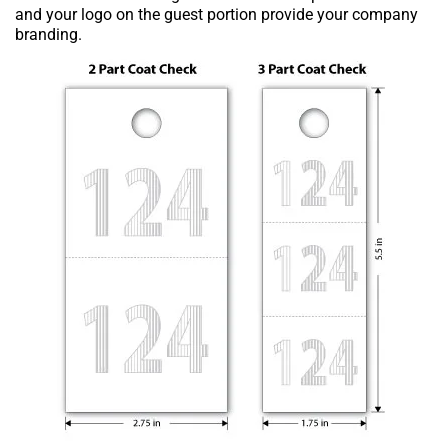
and your logo on the guest portion provide your company
branding.