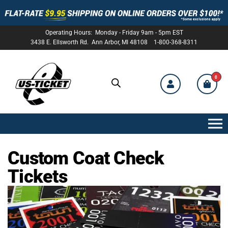
Operating Hours: Monday - Friday 9am - 5pm EST
3438 E. Ellsworth Rd. Ann Arbor, MI 48108 1-800-368-8311
0
US-
TICKET
Custom Coat Check
Tickets