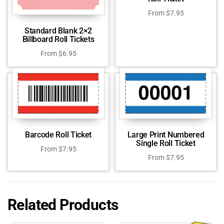
From
$
7.95
Standard Blank 2×2
Billboard Roll Tickets
From
$
6.95
Barcode Roll Ticket
Large Print Numbered
Single Roll Ticket
From
$
7.95
From
$
7.95
Related Products