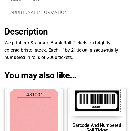
ADDITIONAL INFORMATION
Description
We print our Standard Blank Roll Tickets on brightly
colored bristol stock. Each 1″ by 2″ ticket is sequentially
numbered in rolls of 2000 tickets.
You may also like…
Barcode And Numbered
Roll Ticket