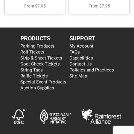
From
$
7.95
From
$
7.95
PRODUCTS
SUPPORT
Parking Products
My Account
Roll Tickets
FAQs
Strip & Sheet Tickets
Capabilities
Coat Check Tickets
Contact Us
String Tags
Policies and Practices
Raffle Tickets
Site Map
Special Event Products
Auction Supplies