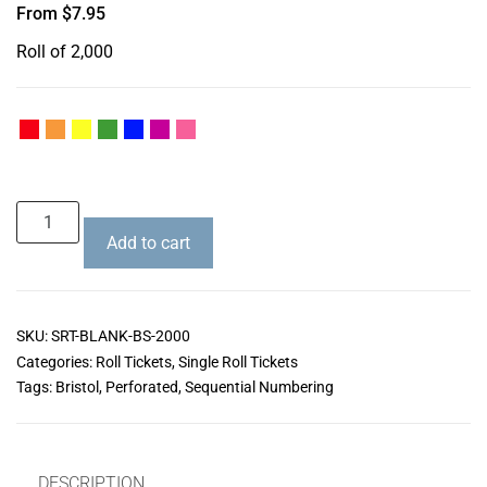
From
$
7.95
Roll of 2,000
Add to cart
SKU:
SRT-BLANK-BS-2000
Categories:
Roll Tickets
,
Single Roll Tickets
Tags:
Bristol
,
Perforated
,
Sequential Numbering
DESCRIPTION