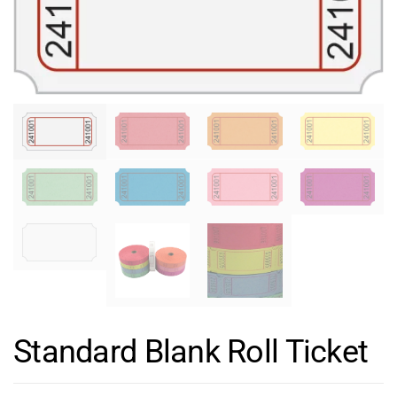
Standard Blank Roll Ticket