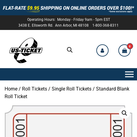
Operating Hours: Monday - Friday 9am - 5pm EST
3438 E. Ellsworth Rd. Ann Arbor, MI 48108 1-800-368-8311
0
US-
TICKET
Home
/
Roll Tickets
/
Single Roll Tickets
/ Standard Blank
Roll Ticket