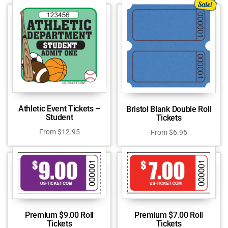
Athletic Event Tickets –
Bristol Blank Double Roll
Student
Tickets
From
$
12.95
From
$
6.95
Premium $9.00 Roll
Premium $7.00 Roll
Tickets
Tickets