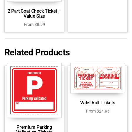
2 Part Coat Check Ticket –
Value Size
From
$
8.99
Related Products
Valet Roll Tickets
From
$
24.95
Premium Parking