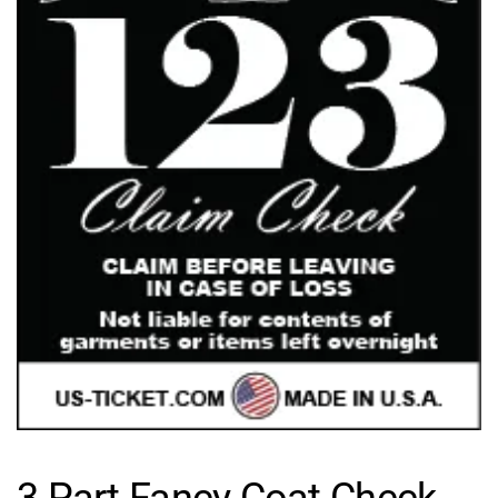
3 Part Fancy Coat Check