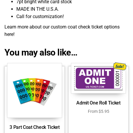
7pt bright white card stock
MADE IN THE U.S.A.
Call for customization!
Learn more about our custom coat check ticket options
here!
You may also like…
Admit One Roll Ticket
From
$
5.95
3 Part Coat Check Ticket