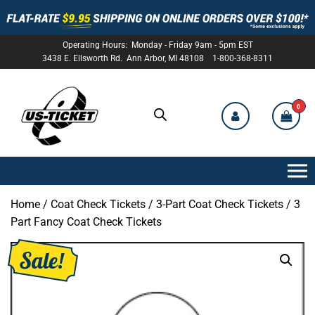
Operating Hours: Monday - Friday 9am - 5pm EST
3438 E. Ellsworth Rd. Ann Arbor, MI 48108 1-800-368-8311
0
US-
TICKET
Home
/
Coat Check Tickets
/
3-Part Coat Check Tickets
/ 3
Part Fancy Coat Check Tickets