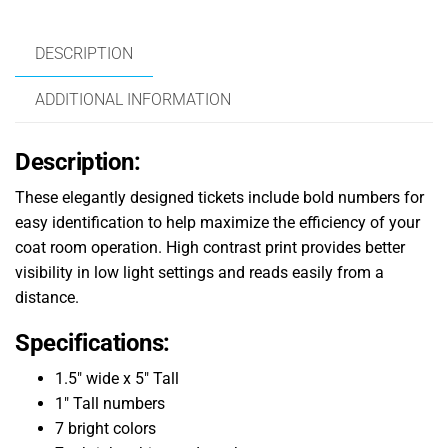
DESCRIPTION
ADDITIONAL INFORMATION
Description:
These elegantly designed tickets include bold numbers for
easy identification to help maximize the efficiency of your
coat room operation. High contrast print provides better
visibility in low light settings and reads easily from a
distance.
Specifications:
1.5″ wide x 5″ Tall
1″ Tall numbers
7 bright colors