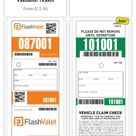
Validation Tickets
From
$
12.95