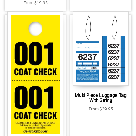
From
$
19.95
Multi Piece Luggage Tag
With String
From
$
39.95