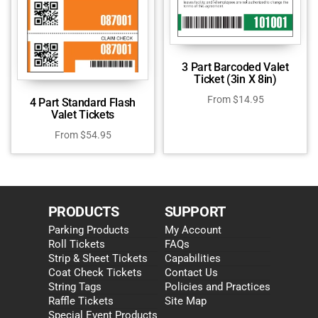
3 Part Barcoded Valet
Ticket (3in X 8in)
From
$
14.95
4 Part Standard Flash
Valet Tickets
From
$
54.95
PRODUCTS
SUPPORT
Parking Products
My Account
Roll Tickets
FAQs
Strip & Sheet Tickets
Capabilities
Coat Check Tickets
Contact Us
String Tags
Policies and Practices
Raffle Tickets
Site Map
Special Event Products