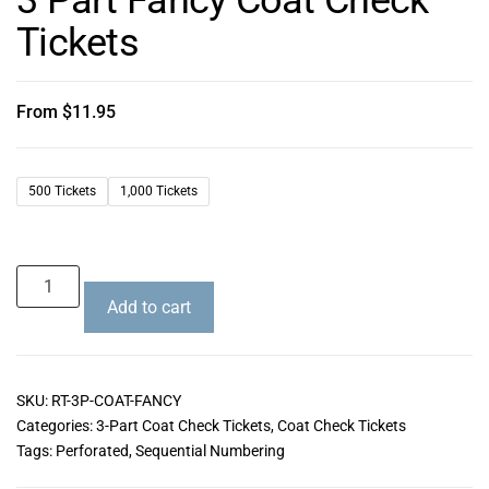
Tickets
From
$
11.95
500 Tickets
1,000 Tickets
Add to cart
SKU:
RT-3P-COAT-FANCY
Categories:
3-Part Coat Check Tickets
,
Coat Check Tickets
Tags:
Perforated
,
Sequential Numbering