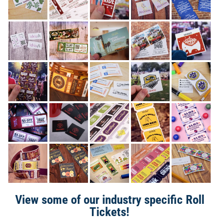
View some of our industry specific Roll
Tickets!