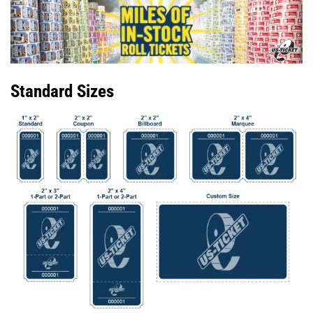
Standard Sizes