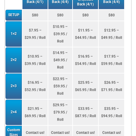
Back (4/1)
Back (4/4)
Back (4/4)
Back (4/1)
SETUP
$80
$80
$80
$80
$10.95 –
$7.95 –
$11.95 –
$12.95 –
1×2
$39.95 /
$29.95 / Roll
$44.95 / Roll
$49.95 / Roll
Roll
$14.95 –
$10.95 –
$16.95 –
$17.95 –
2×2
$49.95 /
$39.95 / Roll
$54.95 / Roll
$59.95 / Roll
Roll
$22.95 –
$16.95 –
$25.95 –
$26.95 –
2×3
$59.95 /
$52.95 / Roll
$65.95 / Roll
$71.95 / Roll
Roll
$29.95 –
$21.95 –
$33.95 –
$35.95 –
2×4
$79.95 /
$69.95 / Roll
$87.95 / Roll
$94.95 / Roll
Roll
Custom
Contact us!
Contact us!
Contact us!
Contact us!
Sizes