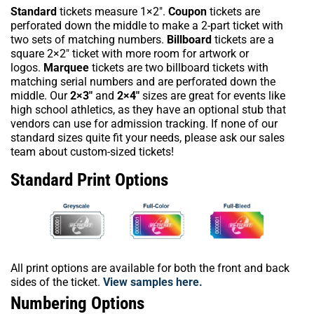
Standard
tickets measure 1×2″.
Coupon
tickets are
perforated down the middle to make a 2-part ticket with
two sets of matching numbers.
Billboard
tickets are a
square 2×2″ ticket with more room for artwork or
logos.
Marquee
tickets are two billboard tickets with
matching serial numbers and are perforated down the
middle. Our
2×3″
and
2×4″
sizes are great for events like
high school athletics, as they have an optional stub that
vendors can use for admission tracking. If none of our
standard sizes quite fit your needs, please ask our sales
team about custom-sized tickets!
Standard Print Options
All print options are available for both the front and back
sides of the ticket.
View samples here.
Numbering Options