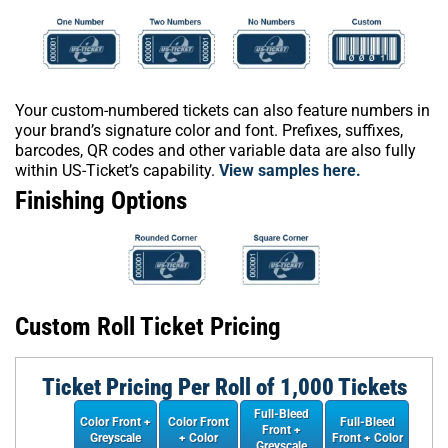
Your custom-numbered tickets can also feature numbers in
your brand’s signature color and font. Prefixes, suffixes,
barcodes, QR codes and other variable data are also fully
within US-Ticket’s capability.
View samples here.
Finishing Options
Custom Roll Ticket Pricing
Ticket Pricing Per Roll of 1,000 Tickets
Full-Bleed
Color Front +
Color Front
Full-Bleed
Front +
Greyscale
+ Color
Front + Color
Greyscale