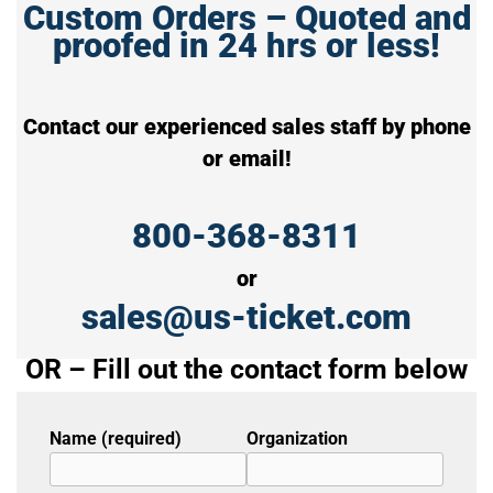
Custom Orders – Quoted and
proofed in 24 hrs or less!
Contact our experienced sales staff by phone
or email!
800-368-8311
or
sales@us-ticket.com
OR – Fill out the contact form below
Name (required)
Organization