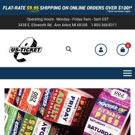
Operating Hours: Monday - Friday 9am - 5pm EST
3438 E. Ellsworth Rd. Ann Arbor, MI 48108 1-800-368-8311
0
US-
TICKET
C
u
s
t