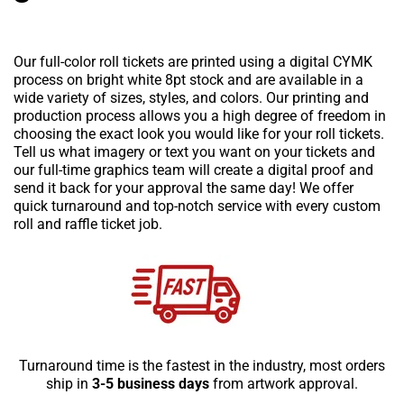
Our full-color roll tickets are printed using a digital CYMK
process on bright white 8pt stock and are available in a
wide variety of sizes, styles, and colors. Our printing and
production process allows you a high degree of freedom in
choosing the exact look you would like for your roll tickets.
Tell us what imagery or text you want on your tickets and
our full-time graphics team will create a digital proof and
send it back for your approval the same day! We offer
quick turnaround and top-notch service with every custom
roll and raffle ticket job.
Turnaround time is the fastest in the industry, most orders
ship in
3-5 business days
from artwork approval.