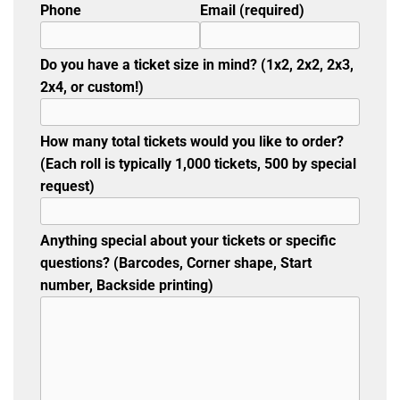
Phone
Email (required)
Do you have a ticket size in mind? (1x2, 2x2, 2x3,
2x4, or custom!)
How many total tickets would you like to order?
(Each roll is typically 1,000 tickets, 500 by special
request)
Anything special about your tickets or specific
questions? (Barcodes, Corner shape, Start
number, Backside printing)