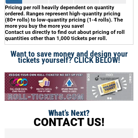
Pricing per roll heavily dependent on quantity
ordered. Ranges represent high-quantity pricing
(80+ rolls) to low-quantity pricing (1-4 rolls). The
more you buy the more you save!
Contact us directly to find out about pricing of roll
quantities other than 1,000 tickets per roll.
Want to save money and design your
tickets yourself? CLICK BELOW!
What’s Next?
CONTACT US!