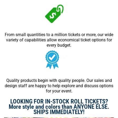
From small quantities to a million tickets or more, our wide
variety of capabilities allow economical ticket options for
every budget.
Quality products begin with quality people. Our sales and
design staff are happy to help explore and discuss options
for your event.
LOOKING FOR IN-STOCK ROLL TICKETS?
More style and colors than ANYONE ELSE.
SHIPS IMMEDIATELY!