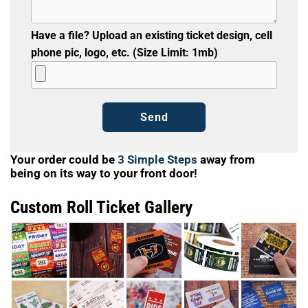
Have a file? Upload an existing ticket design, cell
phone pic, logo, etc. (Size Limit: 1mb)
Your order could be
3 Simple Steps
away from
being on its way to your front door!
Custom Roll Ticket Gallery