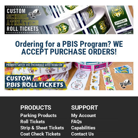
Ordering for a PBIS Program? WE
ACCEPT PURCHASE ORDERS!
PRODUCTS
SUPPORT
Parking Products
My Account
Roll Tickets
FAQs
Strip & Sheet Tickets
Capabilities
Coat Check Tickets
Contact Us