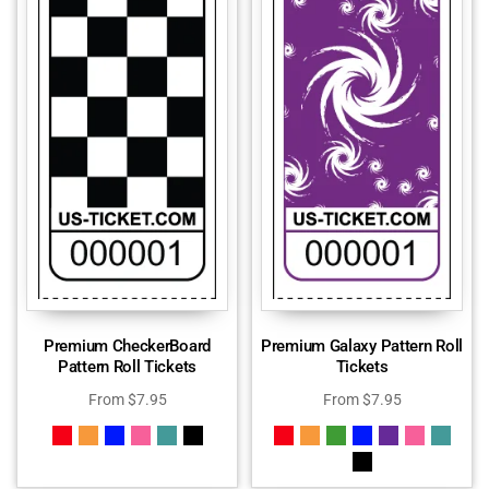
Premium CheckerBoard
Premium Galaxy Pattern Roll
Pattern Roll Tickets
Tickets
From
$
7.95
From
$
7.95