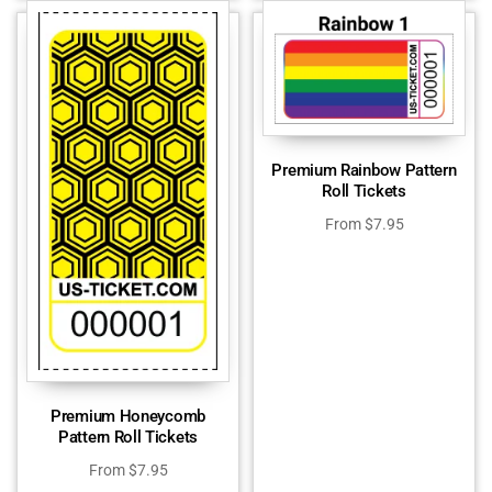
Premium Rainbow Pattern
Roll Tickets
From
$
7.95
Premium Honeycomb
Pattern Roll Tickets
From
$
7.95