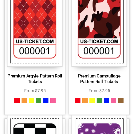
Premium Argyle Pattern Roll
Premium Camouflage
Tickets
Pattern Roll Tickets
From
$
7.95
From
$
7.95