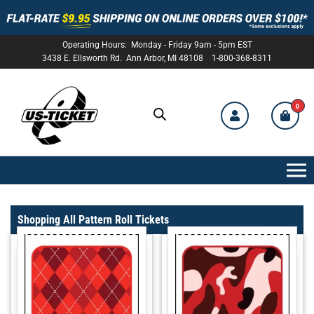
Operating Hours: Monday - Friday 9am - 5pm EST
3438 E. Ellsworth Rd. Ann Arbor, MI 48108 1-800-368-8311
0
US-
TICKET
Shopping All Pattern Roll Tickets