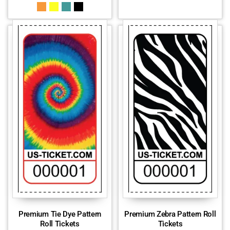
Premium Tie Dye Pattern
Premium Zebra Pattern Roll
Roll Tickets
Tickets