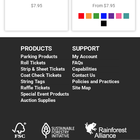
$
7.95
From
$
7.95
PRODUCTS
SUPPORT
Parking Products
My Account
Roll Tickets
FAQs
Strip & Sheet Tickets
Capabilities
Coat Check Tickets
Contact Us
String Tags
Policies and Practices
Raffle Tickets
Site Map
Special Event Products
Auction Supplies