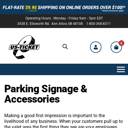
Operating Hours: Monday - Friday 9am - 5pm EST
3438 E. Ellsworth Rd. Ann Arbor, MI 48108 1-800-368-8311
0
US-
TICKET
Parking Signage &
Accessories
Making a good first impression is important to the
livelihood of any business. When your customers pull up to
the valet area the first thing they see are your employees