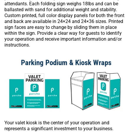
attendants. Each folding sign weighs 18lbs and can be
ballasted with sand for additional weight and stability.
Custom printed, full color display panels for both the front
and back are available in 24×24 and 24×36 sizes. Printed
sign faces are easy to change by sliding them in place
within the sign. Provide a clear way for guests to identify
your operation and receive important information and/or
instructions.
Parking Podium & Kiosk Wraps
Your valet kiosk is the center of your operation and
represents a significant investment to your business.