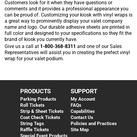
Customers look for it when they have questions or
comments and it provides a professional appearance you
can be proud of. Customizing your kiosk with vinyl wraps is
a great way to prominently display your valet company
name and logo. Our durable adhesive sheets are printed in
full color and designed to your specifications so they fit the
brand of kiosk you currently have.
Give us a call at
1-800-368-8311
and one of our Sales
Representatives will assist you in creating the prefect vinyl
wrap for your valet podium.
PRODUCTS
SUPPORT
Parking Products
My Account
Roll Tickets
FAQs
Strip & Sheet Tickets
Capabilities
Coat Check Tickets
Contact Us
String Tags
Policies and Practices
Raffle Tickets
Site Map
Special Event Products