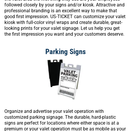
followed closely by your signs and/or kiosk. Attractive and
professional branding is an excellent way to make that
good first impression. US-TICKET can customize your valet
kiosk with full-color vinyl wraps and create durable, great-
looking prints for your valet signage. Let us help you get
the first impression you want and your customers deserve.
Parking Signs
Organize and advertise your valet operation with
customized parking signage. The durable, hard-plastic
signs are perfect for locations where either space is at a
premium or your valet operation must be as mobile as your