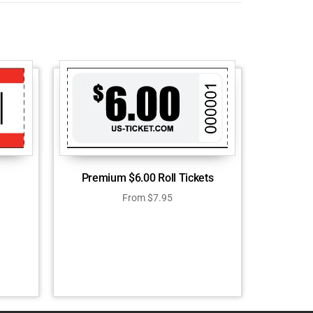
Premium $6.00 Roll Tickets
From
$
7.95