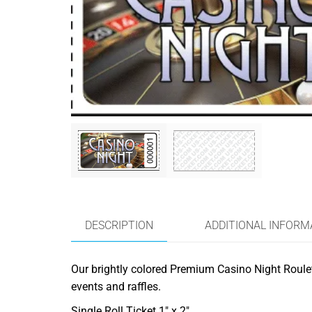
DESCRIPTION
ADDITIONAL INFORM
Our brightly colored Premium Casino Night Roulett
events and raffles.
Single Roll Ticket 1″ x 2″