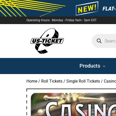
Operating Hours: Monday - Friday 9am - 5pm EST
US-
TICKET
Products
Home
/
Roll Tickets
/
Single Roll Tickets
/ Casino