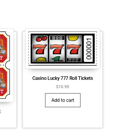
Casino Lucky 777 Roll Tickets
$
10.95
Add to cart
t