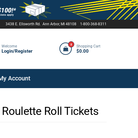
3438 E. Ellsworth Rd. Ann Arbor, MI 48108 1-800-368-8311
0
Welcome
Shopping Cart
Login/Register
$0.00
My Account
Roulette Roll Tickets