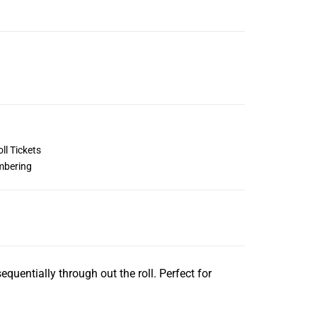
ll Tickets
mbering
uentially through out the roll. Perfect for