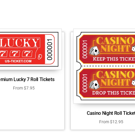
mium Lucky 7 Roll Tickets
From
$
7.95
Casino Night Roll Ticke
From
$
12.95