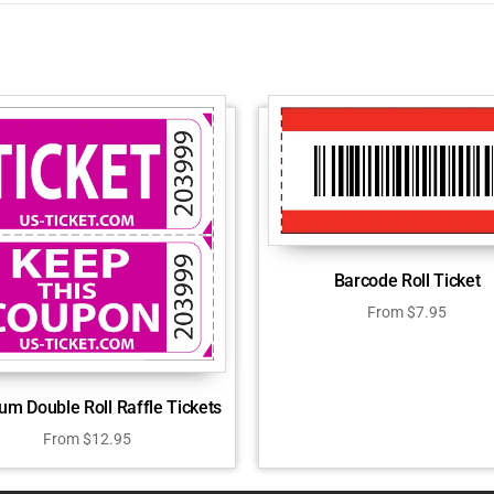
Barcode Roll Ticket
From
$
7.95
um Double Roll Raffle Tickets
From
$
12.95