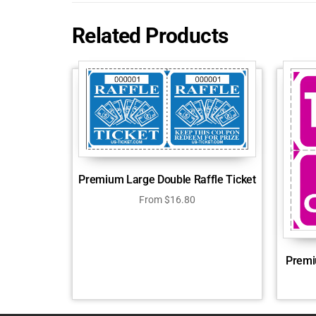
Related Products
Premium Large Double Raffle Ticket
From
$
16.80
Premi