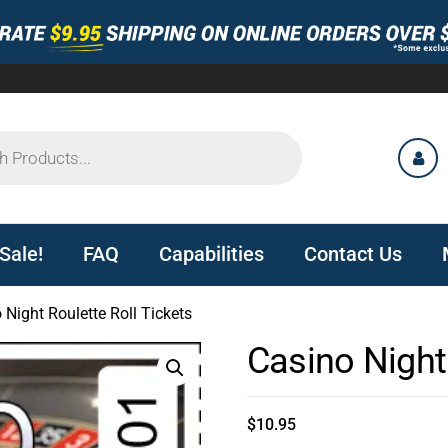
Sale!
FAQ
Capabilities
Contact Us
 Night Roulette Roll Tickets
Casino Night 
$
10.95