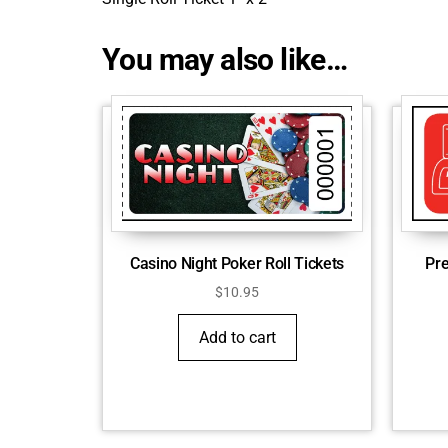
You may also like…
Casino Night Poker Roll Tickets
Pre
$
10.95
Add to cart