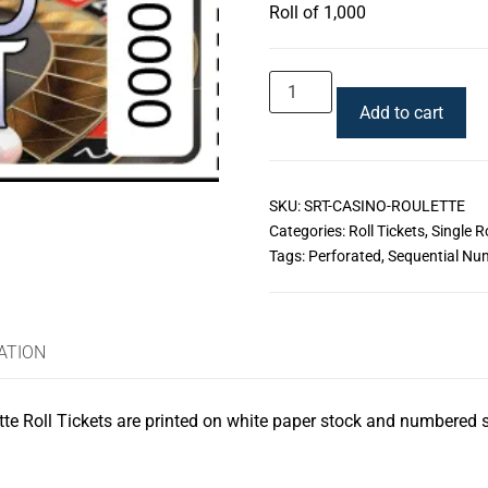
Roll of 1,000
Add to cart
SKU:
SRT-CASINO-ROULETTE
Categories:
Roll Tickets
,
Single Ro
Tags:
Perforated
,
Sequential Nu
ATION
e Roll Tickets are printed on white paper stock and numbered seq