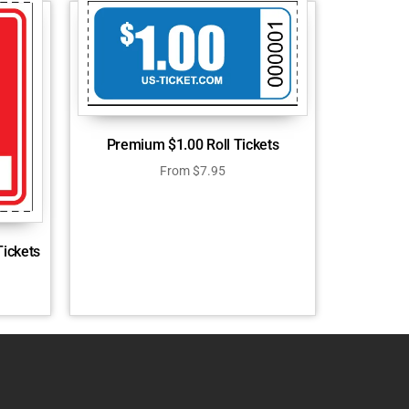
Premium $1.00 Roll Tickets
From
$
7.95
Tickets