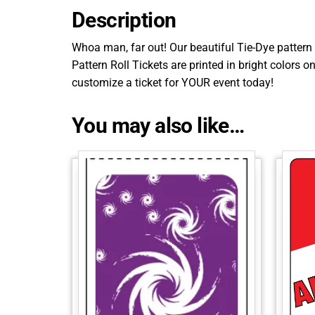
Description
Whoa man, far out! Our beautiful Tie-Dye pattern 
Pattern Roll Tickets are printed in bright colors 
customize a ticket for YOUR event today!
You may also like…