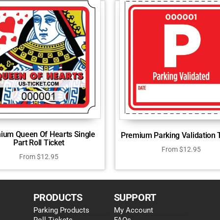
ium Queen Of Hearts Single
Premium Parking Validation 
Part Roll Ticket
From
$
12.95
From
$
12.95
PRODUCTS
SUPPORT
Parking Products
My Account