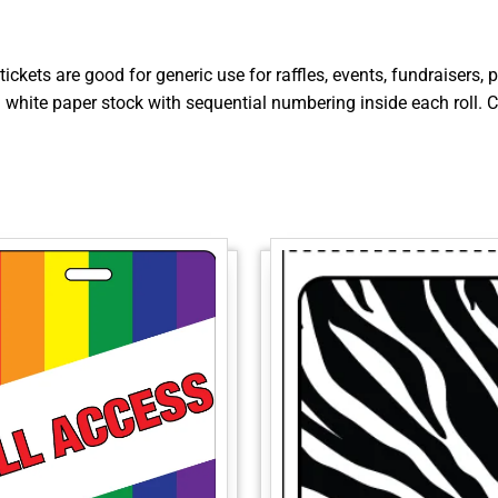
tickets are good for generic use for raffles, events, fundraisers
on white paper stock with sequential numbering inside each roll. C