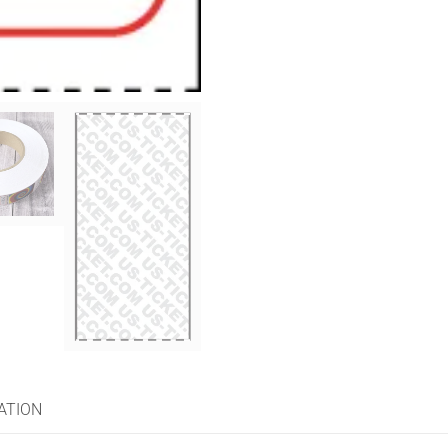
ATION