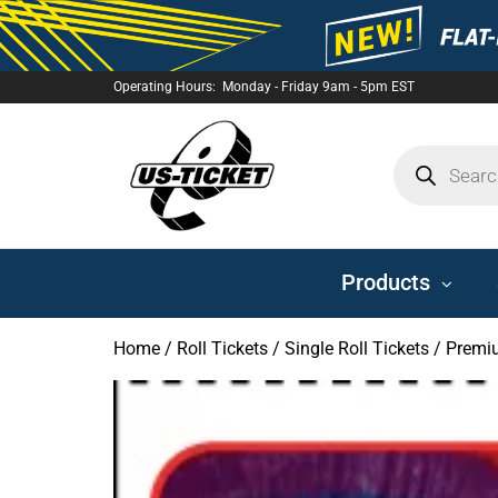
Operating Hours: Monday - Friday 9am - 5pm EST
US-
TICKET
Products
Home
/
Roll Tickets
/
Single Roll Tickets
/ Premiu