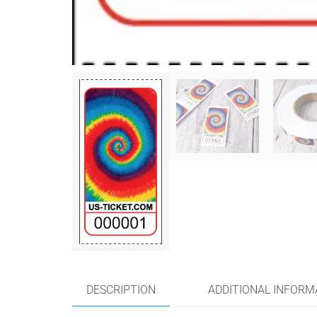
DESCRIPTION
ADDITIONAL INFORM