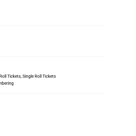
Roll Tickets
,
Single Roll Tickets
mbering