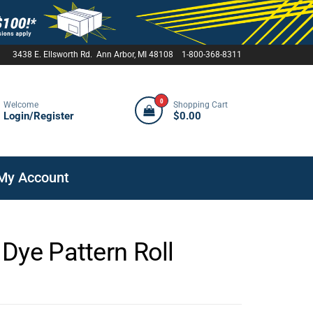
3438 E. Ellsworth Rd. Ann Arbor, MI 48108 1-800-368-8311
0
Welcome
Shopping Cart
Login/Register
$0.00
My Account
Dye Pattern Roll