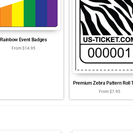
Rainbow Event Badges
From
$
14.95
Premium Zebra Pattern Roll 
From
$
7.95