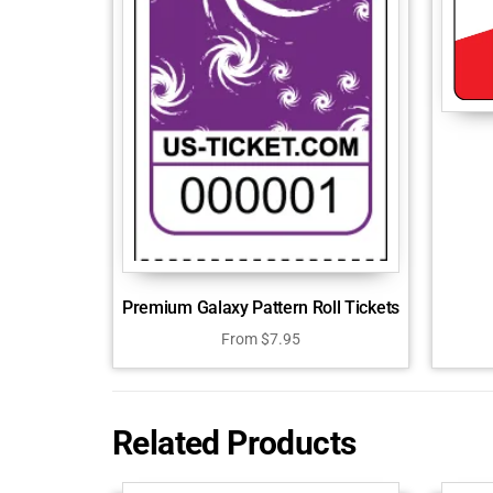
Premium Galaxy Pattern Roll Tickets
From
$
7.95
Related Products