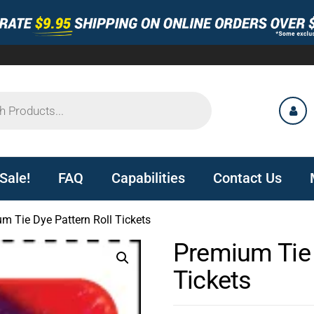
Sale!
FAQ
Capabilities
Contact Us
m Tie Dye Pattern Roll Tickets
Premium Tie 
Tickets