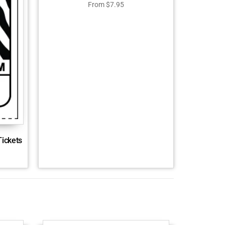
From
$
7.95
Tickets