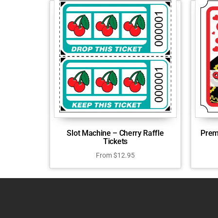
Slot Machine – Cherry Raffle
Prem
Tickets
From
$
12.95