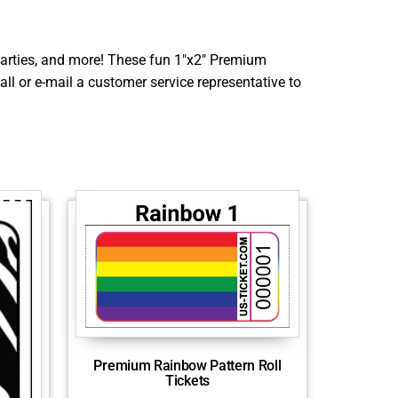
, parties, and more! These fun 1″x2″ Premium
all or e-mail a customer service representative to
Premium Rainbow Pattern Roll
Tickets