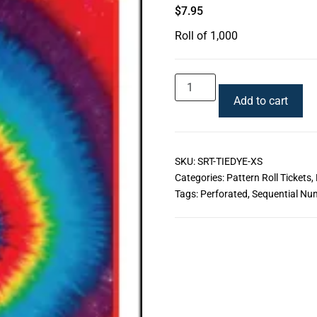
$
7.95
Roll of 1,000
Add to cart
SKU:
SRT-TIEDYE-XS
Categories:
Pattern Roll Tickets
,
Tags:
Perforated
,
Sequential Nu