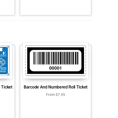
 Ticket
Barcode And Numbered Roll Ticket
From
$
7.95