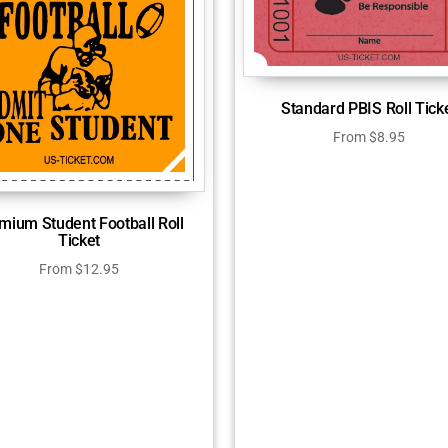
Standard PBIS Roll Tick
From
$
8.95
mium Student Football Roll
Ticket
From
$
12.95