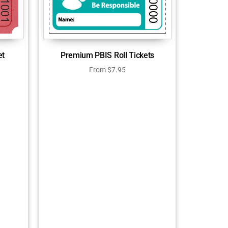
et
Premium PBIS Roll Tickets
From
$
7.95