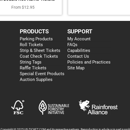
From
$
12.95
PRODUCTS
SUPPORT
Parking Products
My Account
Roll Tickets
FAQs
Strip & Sheet Tickets
Capabilities
Coat Check Tickets
Contact Us
String Tags
Policies and Practices
Raffle Tickets
Site Map
Special Event Products
Auction Supplies
s Copyright © 2025 US-TICKET.COM and its respective partners. Reproduction in whole or in part is prohi