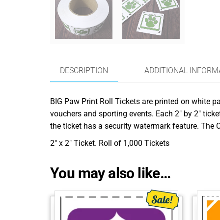
DESCRIPTION
ADDITIONAL INFORM
BIG Paw Print Roll Tickets are printed on white pa
vouchers and sporting events. Each 2″ by 2″ ticket
the ticket has a security watermark feature. The C
2″ x 2″ Ticket. Roll of 1,000 Tickets
You may also like…