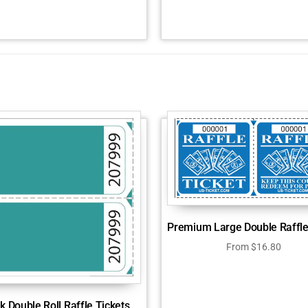
Premium Large Double Raffle
From
$
16.80
k Double Roll Raffle Tickets