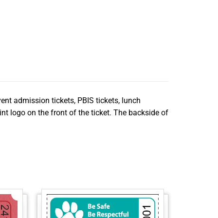
vent admission tickets, PBIS tickets, lunch
nt logo on the front of the ticket. The backside of