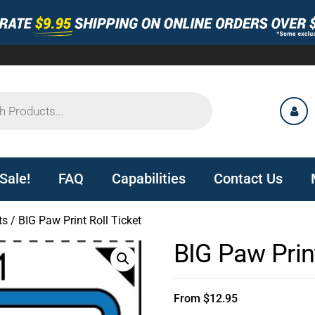
Sale!
FAQ
Capabilities
Contact Us
ts
/ BIG Paw Print Roll Ticket
BIG Paw Print
From
$
12.95