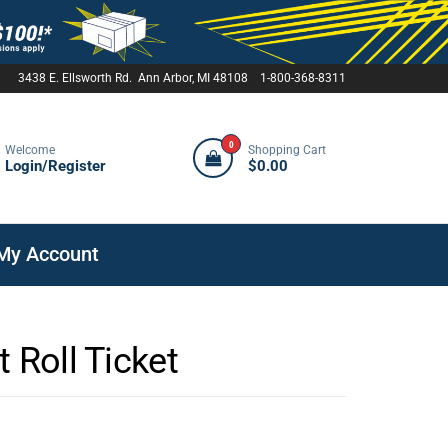
3438 E. Ellsworth Rd. Ann Arbor, MI 48108 1-800-368-8311
0
Welcome
Shopping Cart
Login/Register
$0.00
My Account
 Roll Ticket