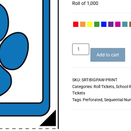
Roll of 1,000
Add to cart
SKU:
SRT-BIGPAW-PRINT
Categories:
Roll Tickets
,
School R
Tickets
Tags:
Perforated
,
Sequential Nu