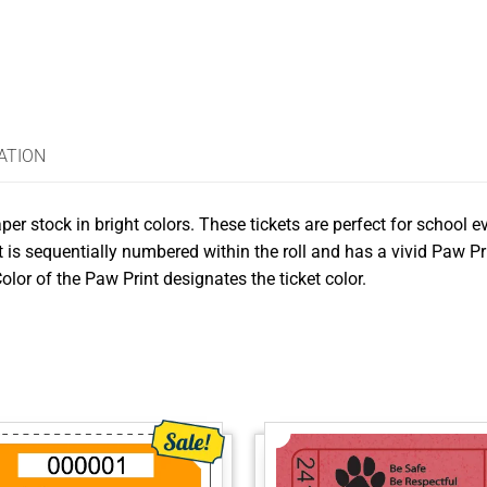
ATION
per stock in bright colors. These tickets are perfect for school e
 is sequentially numbered within the roll and has a vivid Paw Pri
olor of the Paw Print designates the ticket color.