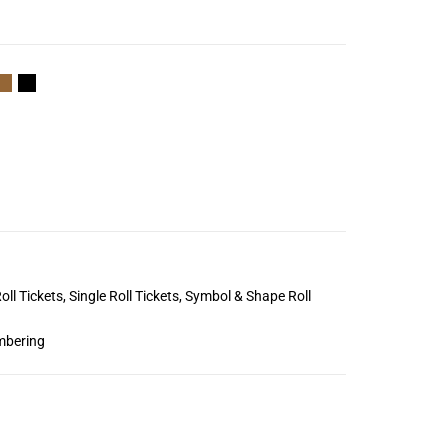
oll Tickets
,
Single Roll Tickets
,
Symbol & Shape Roll
mbering