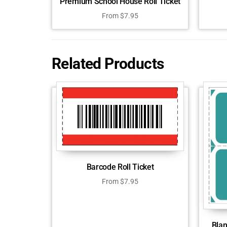
Premium School House Roll Ticket
From
$
7.95
Related Products
Barcode Roll Ticket
From
$
7.95
Blan