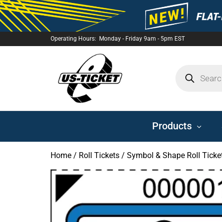
Operating Hours: Monday - Friday 9am - 5pm EST
US-
TICKET
Products
Home
/
Roll Tickets
/
Symbol & Shape Roll Ticke