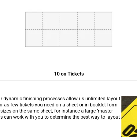
10 on Tickets
r dynamic finishing processes allow us unlimited layout
as few tickets you need on a sheet or in booklet form.
 sizes on the same sheet, for instance a large ‘master
eps can work with you to determine the best way to layout