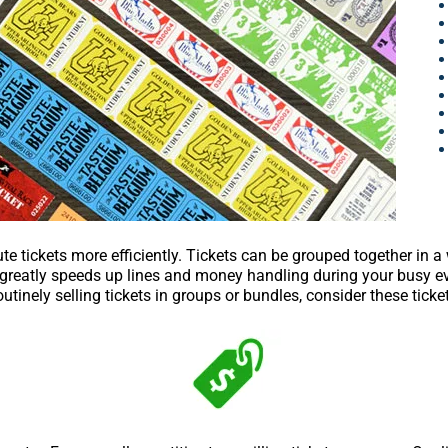
ute tickets more efficiently. Tickets can be grouped together in a
s greatly speeds up lines and money handling during your busy eve
utinely selling tickets in groups or bundles, consider these ticke