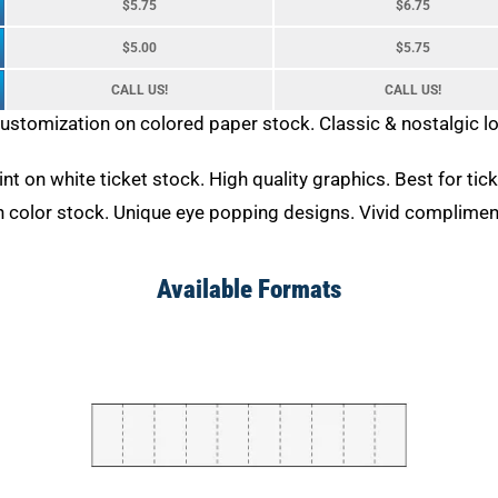
$5.75
$6.75
$5.00
$5.75
CALL US!
CALL US!
customization on colored paper stock. Classic & nostalgic 
rint on white ticket stock. High quality graphics. Best for ti
on color stock. Unique eye popping designs. Vivid complimen
Available Formats