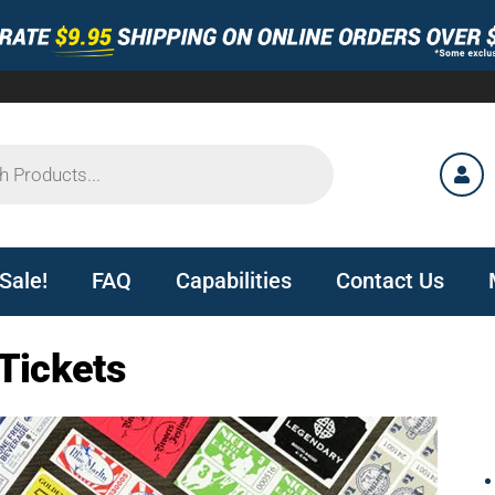
Sale!
FAQ
Capabilities
Contact Us
Tickets