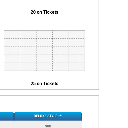
20 on Tickets
25 on Tickets
DELUXE STYLE ***
$80