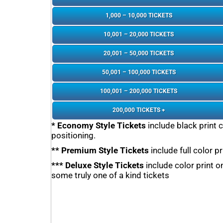
1,000 – 10,000 TICKETS
10,001 – 20,000 TICKETS
20,001 – 50,000 TICKETS
50,001 – 100,000 TICKETS
100,001 – 200,000 TICKETS
200,000 TICKETS +
* Economy Style Tickets
include black print 
positioning.
** Premium Style Tickets
include full color p
*** Deluxe Style Tickets
include color print 
some truly one of a kind tickets