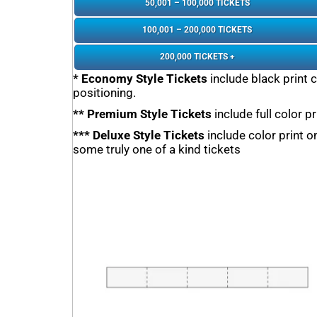
50,001 – 100,000 TICKETS
100,001 – 200,000 TICKETS
200,000 TICKETS +
* Economy Style Tickets
include black print 
positioning.
** Premium Style Tickets
include full color p
*** Deluxe Style Tickets
include color print 
some truly one of a kind tickets