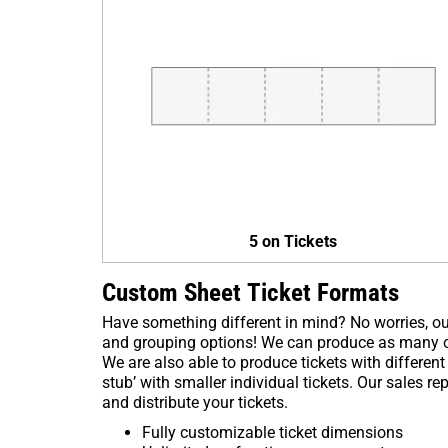
5 on Tickets
Custom Sheet Ticket Formats
Have something different in mind? No worries, ou
and grouping options! We can produce as many or 
We are also able to produce tickets with different
stub’ with smaller individual tickets. Our sales r
and distribute your tickets.
Fully customizable ticket dimensions