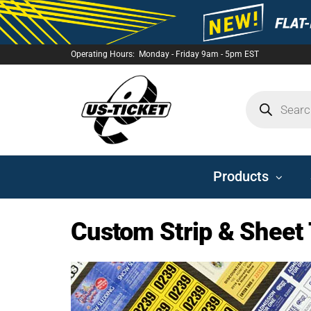
Operating Hours: Monday - Friday 9am - 5pm EST
US-
TICKET
Products
Custom Strip & Sheet 