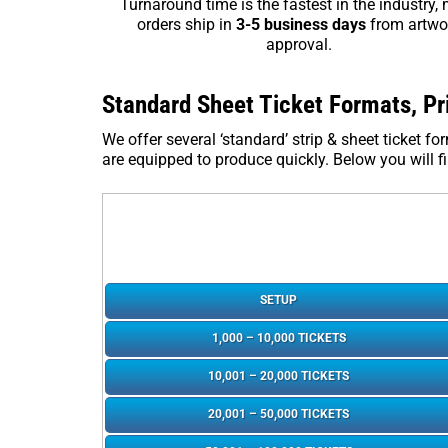
Turnaround time is the fastest in the industry,
orders ship in
3-5 business days
from artwo
approval.
Standard Sheet Ticket Formats, Pr
We offer several ‘standard’ strip & sheet ticket 
are equipped to produce quickly. Below you will fin
SETUP
1,000 – 10,000 TICKETS
10,001 – 20,000 TICKETS
20,001 – 50,000 TICKETS