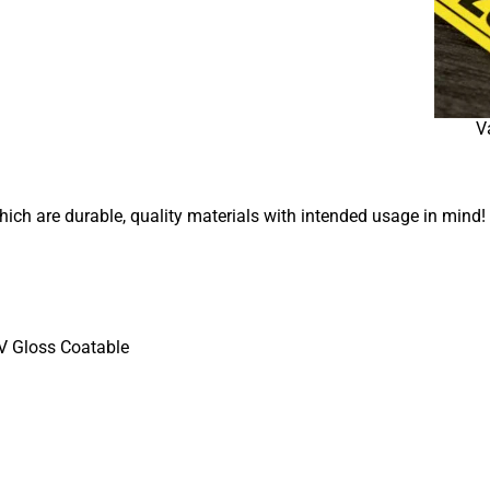
V
which are durable, quality materials with intended usage in mind!
UV Gloss Coatable