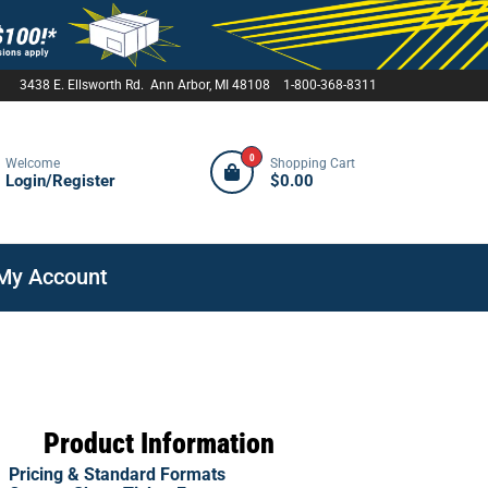
3438 E. Ellsworth Rd. Ann Arbor, MI 48108 1-800-368-8311
0
Welcome
Shopping Cart
Login/Register
$0.00
My Account
Product Information
Pricing & Standard Formats