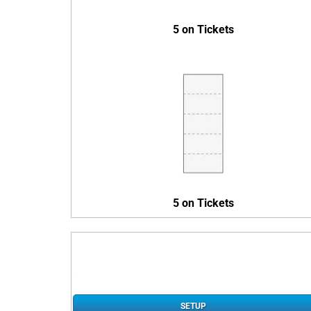
5 on Tickets
5 on Tickets
SETUP