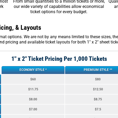
 most
From small quantities to a million tickets or more,
Quali
rk
our wide variety of capabilities allow economical
an
ticket options for every budget.
icing, & Layouts
format options. We are not by any means limited to these sizes, 
d pricing and available ticket layouts for both 1″ x 2″ sheet ticket
1″ x 2″ Ticket Pricing Per 1,000 Tickets
ECONOMY STYLE *
PREMIUM STYLE **
$60
$80
$11.75
$12.50
$8.00
$8.75
$7.00
$7.5