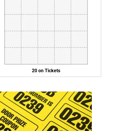
20 on Tickets