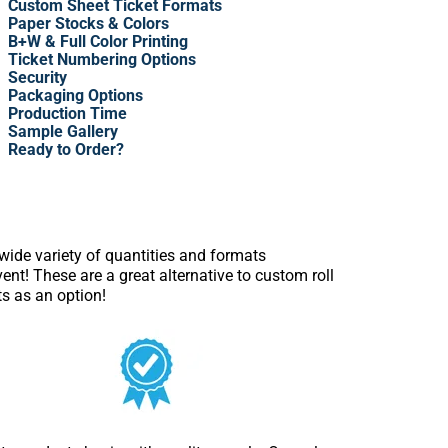
Custom Sheet Ticket Formats
Paper Stocks & Colors
B+W & Full Color Printing
Ticket Numbering Options
Security
Packaging Options
Production Time
Sample Gallery
Ready to Order?
 wide variety of quantities and formats
nt! These are a great alternative to custom roll
ts as an option!