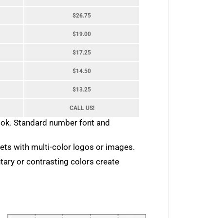
$26.75
$19.00
$17.25
$14.50
$13.25
CALL US!
look. Standard number font and
ckets with multi-color logos or images.
tary or contrasting colors create