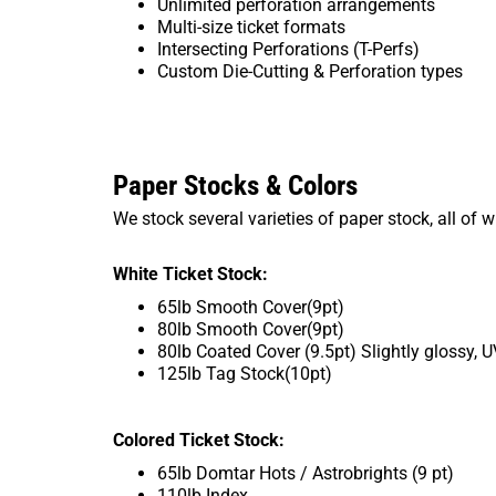
Unlimited perforation arrangements
Multi-size ticket formats
Intersecting Perforations (T-Perfs)
Custom Die-Cutting & Perforation types
Paper Stocks & Colors
We stock several varieties of paper stock, all of 
White Ticket Stock:
65lb Smooth Cover(9pt)
80lb Smooth Cover(9pt)
80lb Coated Cover (9.5pt) Slightly glossy, 
125lb Tag Stock(10pt)
Colored Ticket Stock:
65lb Domtar Hots / Astrobrights (9 pt)
110lb Index