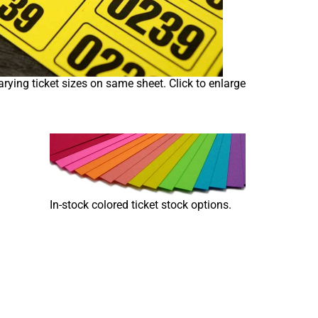
arying ticket sizes on same sheet. Click to enlarge
In-stock colored ticket stock options.