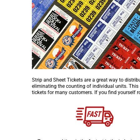
Strip and Sheet Tickets are a great way to distrib
eliminating the counting of individual units. Thi
tickets for many customers. If you find yourself ro