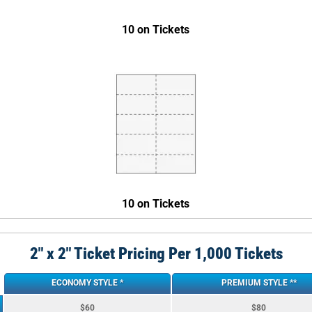
10 on Tickets
10 on Tickets
2″ x 2″ Ticket Pricing Per 1,000 Tickets
ECONOMY STYLE *
PREMIUM STYLE **
$60
$80