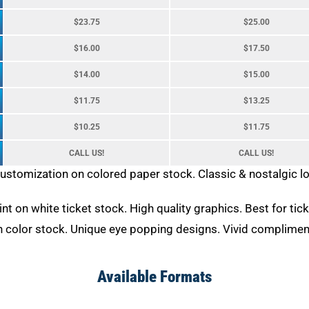
$23.75
$25.00
$16.00
$17.50
$14.00
$15.00
$11.75
$13.25
$10.25
$11.75
CALL US!
CALL US!
customization on colored paper stock. Classic & nostalgic 
rint on white ticket stock. High quality graphics. Best for ti
on color stock. Unique eye popping designs. Vivid complimen
Available Formats