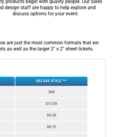
ty products begin with quality people. Our sales
d design staff are happy to help explore and
discuss options for your event.
these are just the most common formats that we
s as well as the larger 2″ x 2″ sheet tickets.
DELUXE STYLE ***
$80
$13.50
$9.50
$8.75