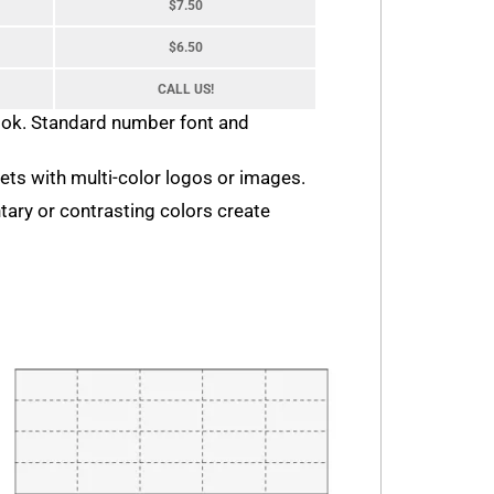
$7.50
$6.50
CALL US!
look. Standard number font and
ckets with multi-color logos or images.
tary or contrasting colors create