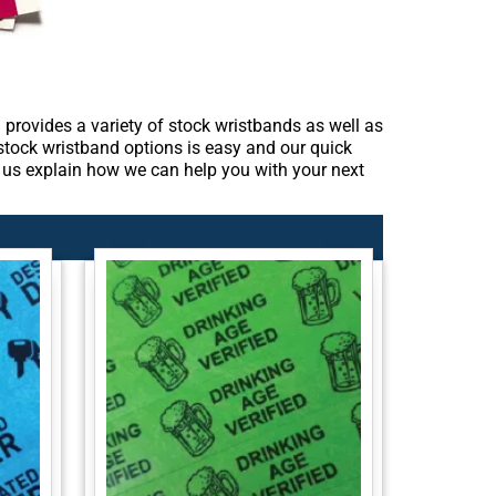
provides a variety of stock wristbands as well as
 stock wristband options is easy and our quick
et us explain how we can help you with your next