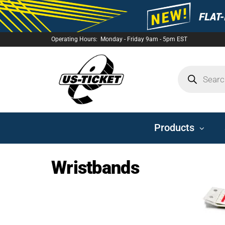
Operating Hours: Monday - Friday 9am - 5pm EST
US-
TICKET
Products
Wristbands