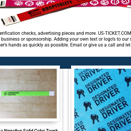
rification checks, advertising pieces and more. US-TICKET.COM 
 business or sponsorship. Adding your own text or logo’s to our
er’s hands as quickly as possible. Email or give us a call and l
a Negative Solid Color Tyvek