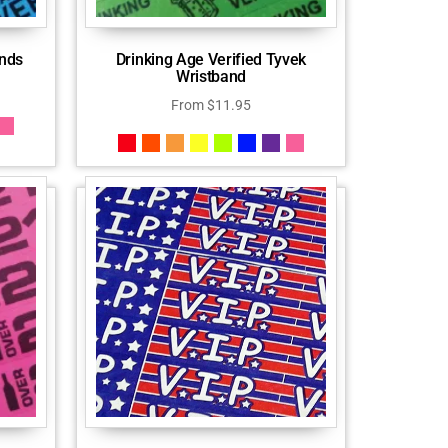
ands
Drinking Age Verified Tyvek
Wristband
From
$
11.95