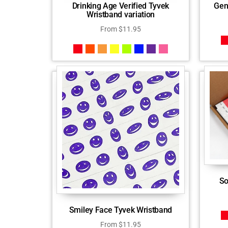
Drinking Age Verified Tyvek
Gen
Wristband variation
From
$
11.95
So
Smiley Face Tyvek Wristband
From
$
11.95