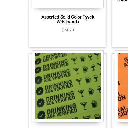
Assorted Solid Color Tyvek
Wristbands
$
24.90