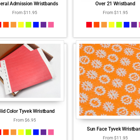
eral Admission Wristbands
Over 21 Wristband
From
$
11.95
From
$
11.95
lid Color Tyvek Wristband
From
$
6.95
Sun Face Tyvek Wristba
From
$
11.95