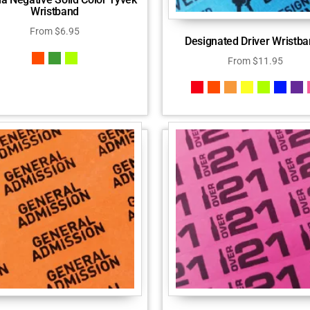
Wristband
From
$
6.95
Designated Driver Wristb
From
$
11.95