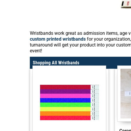
Wristbands work great as admission items, age ve
custom printed wristbands
for your organization,
turnaround will get your product into your custom
event!
Shopping All Wristbands
Coron