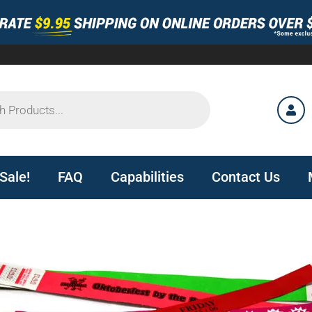
Sale!
FAQ
Capabilities
Contact Us