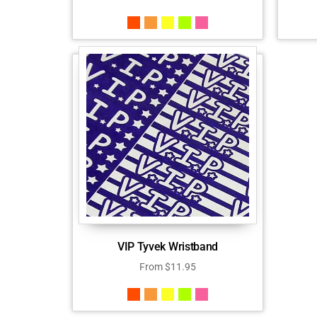
VIP Tyvek Wristband
From
$
11.95