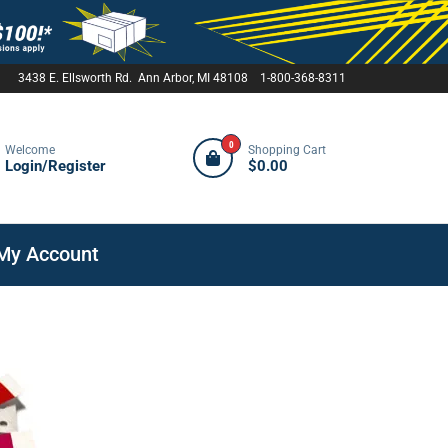
3438 E. Ellsworth Rd. Ann Arbor, MI 48108 1-800-368-8311
0
Welcome
Shopping Cart
Login/Register
$0.00
My Account