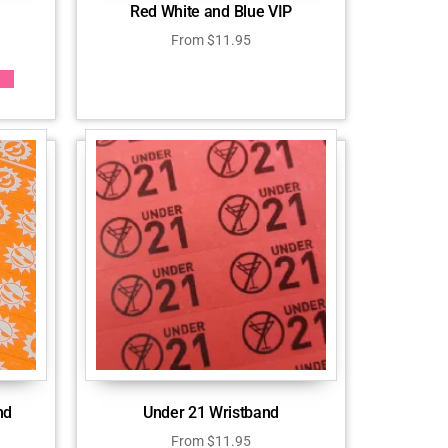
Red White and Blue VIP
From
$
11.95
nd
Under 21 Wristband
From
$
11.95