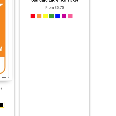
Standard Eagle Roll Ticket
From
$
5.75
t