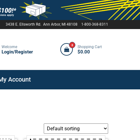
3438 E. Ellsworth Rd. Ann Arbor, MI 48108 1-800-368-8311
0
Welcome
Shopping Cart
Login/Register
$0.00
My Account