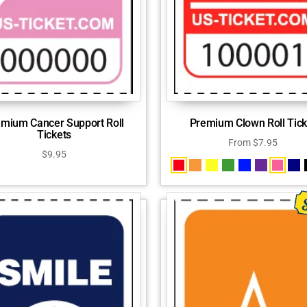
mium Cancer Support Roll
Premium Clown Roll Tick
Tickets
From
$
7.95
$
9.95