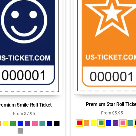
Premium Star Roll Ticke
remium Smile Roll Ticket
From
$
5.95
From
$
7.95