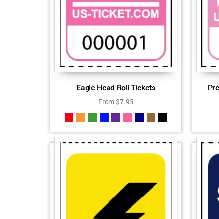
Eagle Head Roll Tickets
Pre
From
$
7.95