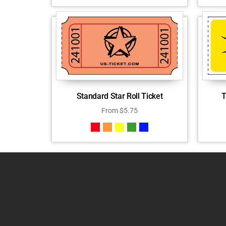
Standard Star Roll Ticket
T
From
$
5.75