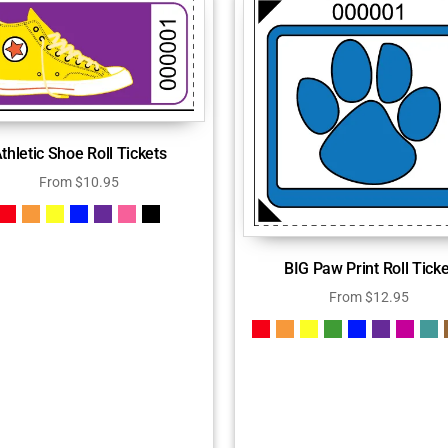
thletic Shoe Roll Tickets
From
$
10.95
BIG Paw Print Roll Ticke
From
$
12.95