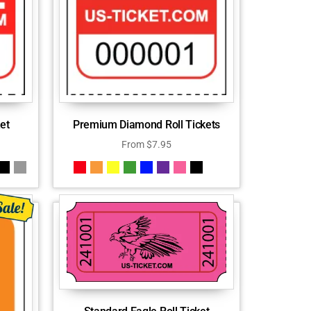
et
Premium Diamond Roll Tickets
From
$
7.95