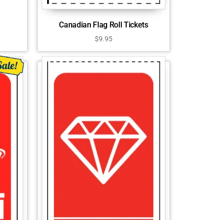
Canadian Flag Roll Tickets
$
9.95