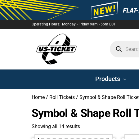
Operating Hours: Monday - Friday 9am - 5pm EST
US-
TICKET
Products
Home
/
Roll Tickets
/ Symbol & Shape Roll Ticke
Symbol & Shape Roll T
Showing all 14 results