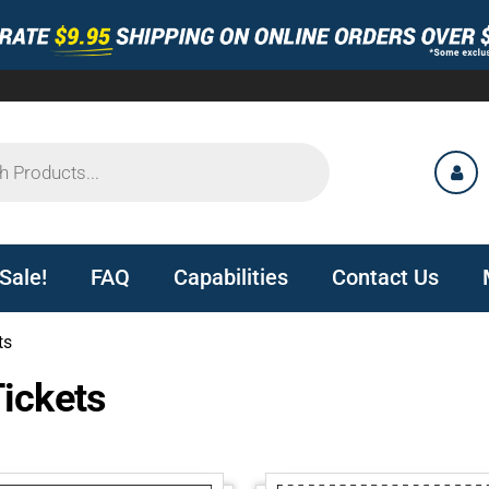
Sale!
FAQ
Capabilities
Contact Us
ts
ickets