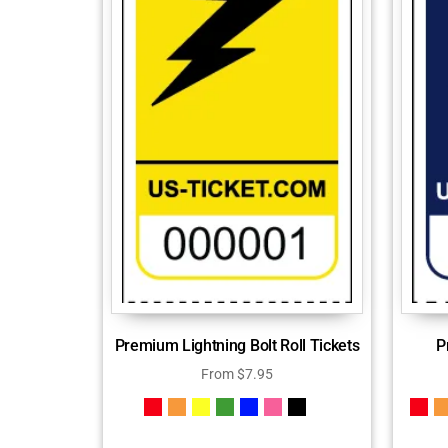
Premium Lightning Bolt Roll Tickets
P
From
$
7.95