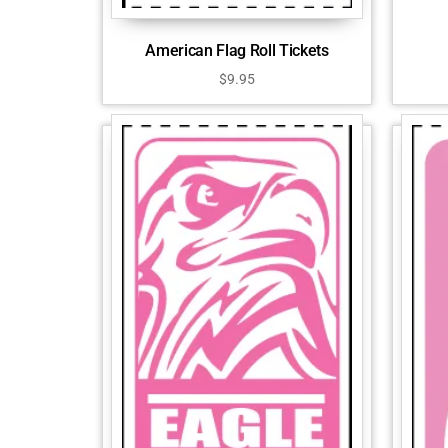
American Flag Roll Tickets
$
9.95