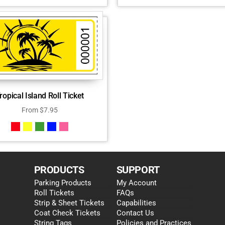
ropical Island Roll Ticket
From
$
7.95
PRODUCTS
SUPPORT
Parking Products
My Account
Roll Tickets
FAQs
Strip & Sheet Tickets
Capabilities
Coat Check Tickets
Contact Us
String Tags
Policies and Practices