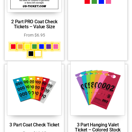
2 Part PRO Coat Check
Tickets – Value Size
From
$
6.95
3 Part Coat Check Ticket
3 Part Hanging Valet
Ticket – Colored Stock