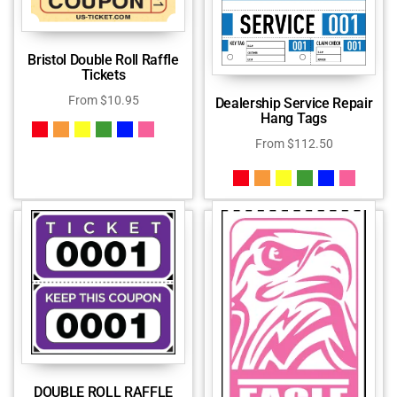
Bristol Double Roll Raffle
Tickets
From
$
10.95
Dealership Service Repair
Hang Tags
From
$
112.50
DOUBLE ROLL RAFFLE