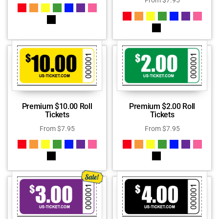
From
$
7.95
Premium $10.00 Roll
Premium $2.00 Roll
Tickets
Tickets
From
$
7.95
From
$
7.95