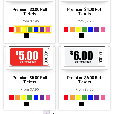
Premium $3.00 Roll
Premium $4.00 Roll
Tickets
Tickets
From
$
7.95
From
$
7.95
Premium $5.00 Roll
Premium $6.00 Roll
Tickets
Tickets
From
$
7.95
From
$
7.95