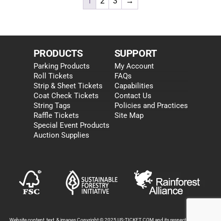
1
2
3
→
PRODUCTS
SUPPORT
Parking Products
My Account
Roll Tickets
FAQs
Strip & Sheet Tickets
Capabilities
Coat Check Tickets
Contact Us
String Tags
Policies and Practices
Raffle Tickets
Site Map
Special Event Products
Auction Supplies
Website content, text, & images Copyright © 2025 US-TICKET.COM and its respective partners.