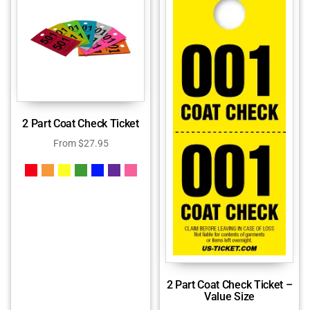
2 Part Coat Check Ticket
From
$
27.95
2 Part Coat Check Ticket –
Value Size