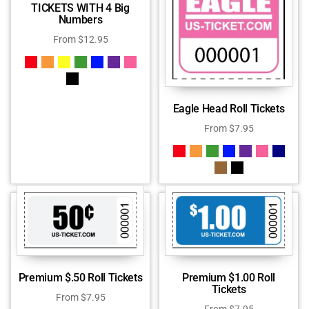
TICKETS WITH 4 Big
Numbers
From
$
12.95
Eagle Head Roll Tickets
From
$
7.95
Premium $.50 Roll Tickets
Premium $1.00 Roll
Tickets
From
$
7.95