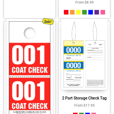
From
$
8.99
2 Part Storage Check Tag
From
$
17.95