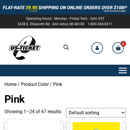
Operating Hours: Monday - Friday 9am - 5pm EST
3438 E. Ellsworth Rd. Ann Arbor, MI 48108 1-800-368-8311
0
US-
TICKET
Home
/ Product Color / Pink
Pink
Showing 1–24 of 67 results