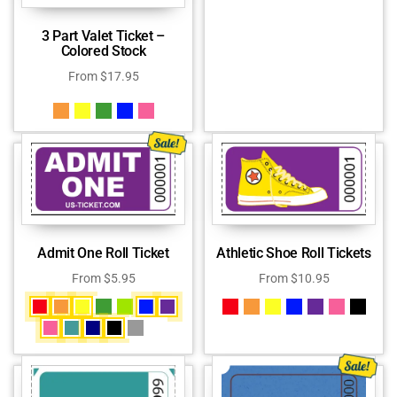
3 Part Valet Ticket –
Colored Stock
From
$
17.95
Admit One Roll Ticket
Athletic Shoe Roll Tickets
From
$
5.95
From
$
10.95