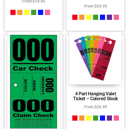
From
$
19.95
From
$
24.95
4 Part Hanging Valet
Ticket – Colored Stock
From
$
26.95