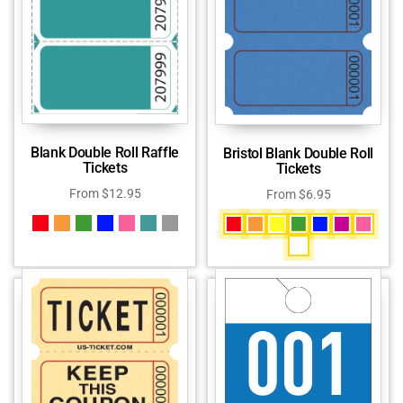
Blank Double Roll Raffle
Bristol Blank Double Roll
Tickets
Tickets
From
$
12.95
From
$
6.95