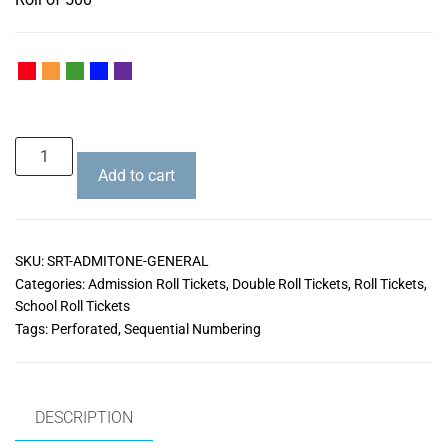
Add to cart
SKU:
SRT-ADMITONE-GENERAL
Categories:
Admission Roll Tickets
,
Double Roll Tickets
,
Roll Tickets
,
School Roll Tickets
Tags:
Perforated
,
Sequential Numbering
DESCRIPTION