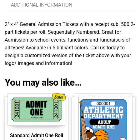
ADDITIONAL INFORMATION
2″ x 4″ General Admission Tickets with a receipt sub. 500 2-
part tickets per roll. Sequentially Numbered. Great for
Admission to school events, functions and fundraisers of
all types! Available in 5 brilliant colors. Call us today to
design a customized version of the ticket above with your
logo/ images and information!
You may also like…
Standard Admit One Roll