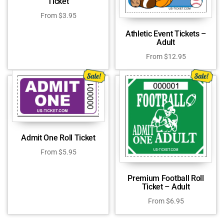
Ticket
From
$
3.95
Athletic Event Tickets –
Adult
From
$
12.95
Admit One Roll Ticket
From
$
5.95
Premium Football Roll
Ticket – Adult
From
$
6.95