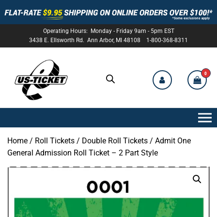
Operating Hours: Monday - Friday 9am - 5pm EST
3438 E. Ellsworth Rd. Ann Arbor, MI 48108 1-800-368-8311
0
US-
TICKET
Home
/
Roll Tickets
/
Double Roll Tickets
/ Admit One
General Admission Roll Ticket – 2 Part Style