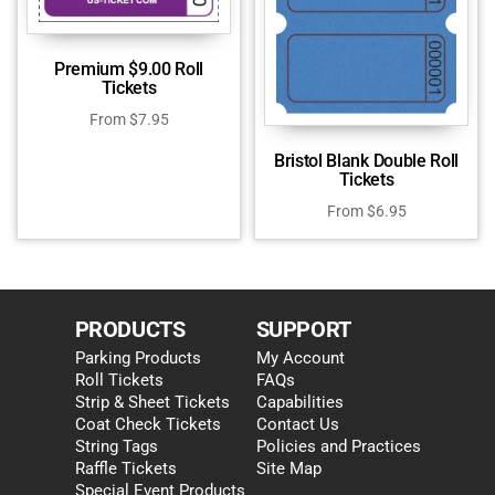
Premium $9.00 Roll
Tickets
From
$
7.95
Bristol Blank Double Roll
Tickets
From
$
6.95
PRODUCTS
SUPPORT
Parking Products
My Account
Roll Tickets
FAQs
Strip & Sheet Tickets
Capabilities
Coat Check Tickets
Contact Us
String Tags
Policies and Practices
Raffle Tickets
Site Map
Special Event Products