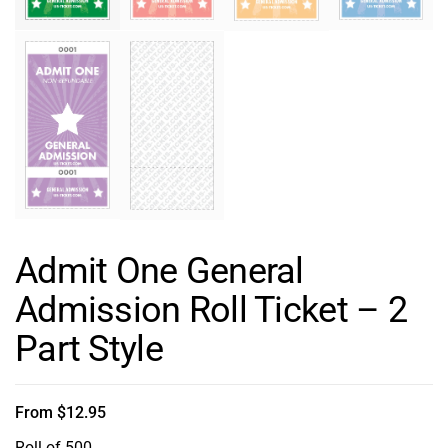
Admit One General
Admission Roll Ticket – 2
Part Style
From
$
12.95
Roll of 500