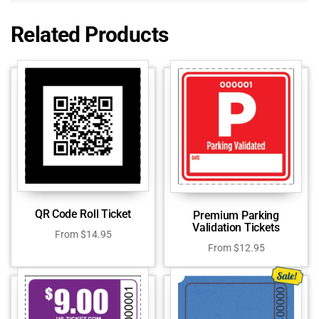
Related Products
QR Code Roll Ticket
Premium Parking
Validation Tickets
From
$
14.95
From
$
12.95