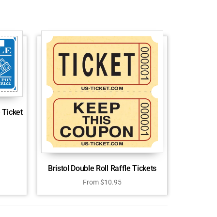
 Ticket
Bristol Double Roll Raffle Tickets
From
$
10.95