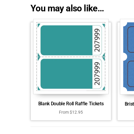
You may also like…
Blank Double Roll Raffle Tickets
Bris
From
$
12.95