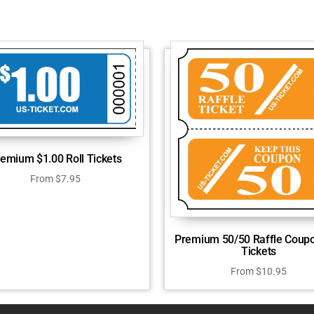
emium $1.00 Roll Tickets
From
$
7.95
Premium 50/50 Raffle Coupo
Tickets
From
$
10.95