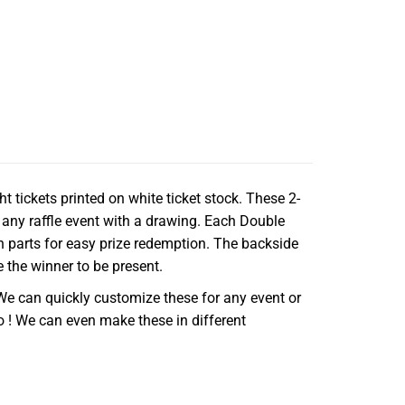
t tickets printed on white ticket stock. These 2-
 any raffle event with a drawing. Each Double
h parts for easy prize redemption. The backside
e the winner to be present.
We can quickly customize these for any event or
o ! We can even make these in different