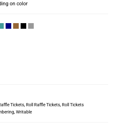
ding on color
affle Tickets
,
Roll Raffle Tickets
,
Roll Tickets
mbering
,
Writable