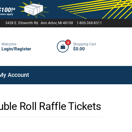
3438 E. Ellsworth Rd. Ann Arbor, MI 48108 1-800-368-8311
0
Welcome
Shopping Cart
Login/Register
$0.00
My Account
le Roll Raffle Tickets