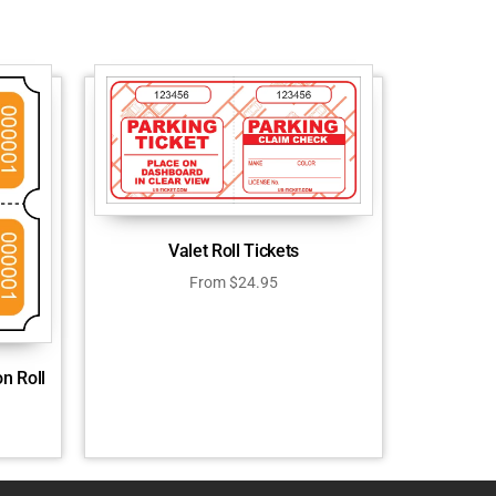
Valet Roll Tickets
From
$
24.95
n Roll