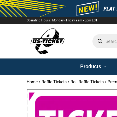
Operating Hours: Monday - Friday 9am - 5pm EST
US-
TICKET
Products
Home
/
Raffle Tickets
/
Roll Raffle Tickets
/ Prem