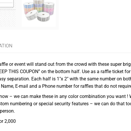
ATION
ffle or event will stand out from the crowd with these super brigh
KEEP THIS COUPON” on the bottom half. Use as a raffle ticket for
easy separation. Each half is 1″x 2″ with the same number on bot
r Name, E-mail and a Phone number for raffles that do not requir
us know – we can make these in any color combination you want ! 
stom numbering or special security features – we can do that to
 person.
or 2,000