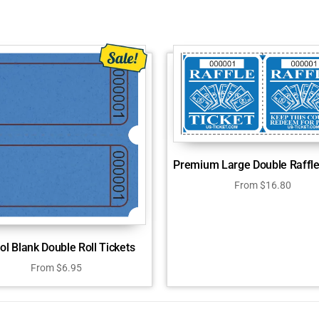
Premium Large Double Raffle
From
$
16.80
tol Blank Double Roll Tickets
From
$
6.95