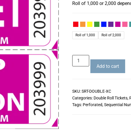
Roll of 1,000 or 2,000 depen
Roll of 1,000
Roll of 2,000
Add to cart
SKU:
SRT-DOUBLE-XC
Categories:
Double Roll Tickets
,
R
Tags:
Perforated
,
Sequential Nu