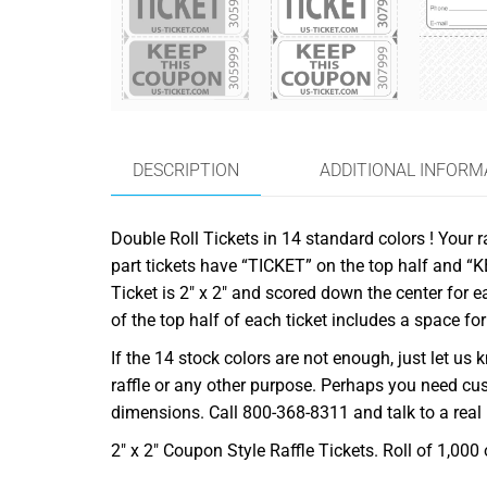
DESCRIPTION
ADDITIONAL INFORM
Double Roll Tickets in 14 standard colors ! Your ra
part tickets have “TICKET” on the top half and “
Ticket is 2″ x 2″ and scored down the center for 
of the top half of each ticket includes a space fo
If the 14 stock colors are not enough, just let 
raffle or any other purpose. Perhaps you need cu
dimensions. Call 800-368-8311 and talk to a real
2″ x 2″ Coupon Style Raffle Tickets. Roll of 1,000 