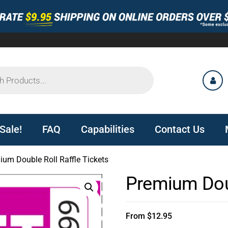
Sale!
FAQ
Capabilities
Contact Us
ium Double Roll Raffle Tickets
Premium Doub
From
$
12.95