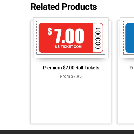
Related Products
Premium $7.00 Roll Tickets
Pr
From
$
7.95