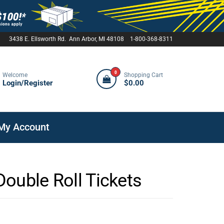
3438 E. Ellsworth Rd. Ann Arbor, MI 48108 1-800-368-8311
0
Welcome
Shopping Cart
Login/Register
$0.00
My Account
ouble Roll Tickets