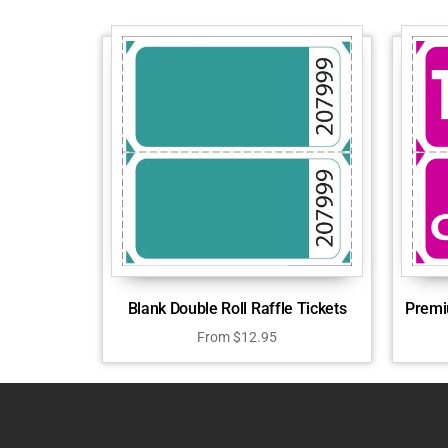
Blank Double Roll Raffle Tickets
Premi
From
$
12.95