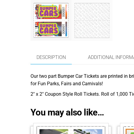
DESCRIPTION
ADDITIONAL INFORM
Our two part Bumper Car Tickets are printed in bri
for Fun Parks, Fairs and Carnivals!
2″ x 2″ Coupon Style Roll Tickets. Roll of 1,000 T
You may also like…