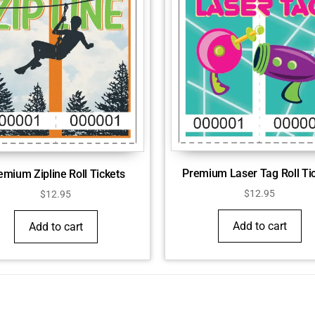
Premium Laser Tag Roll Ti
emium Zipline Roll Tickets
$
12.95
$
12.95
Add to cart
Add to cart