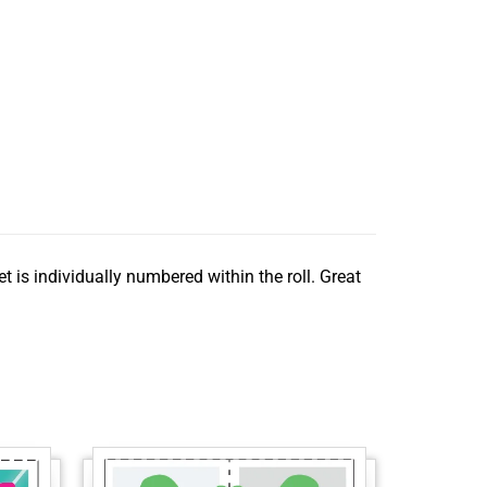
t is individually numbered within the roll. Great