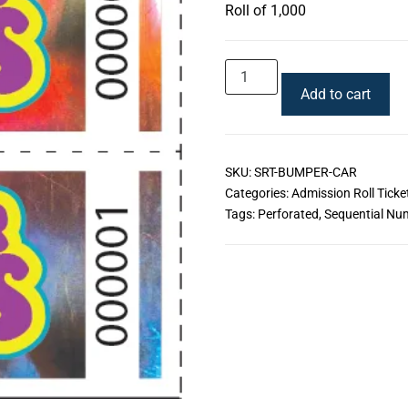
Roll of 1,000
Add to cart
SKU:
SRT-BUMPER-CAR
Categories:
Admission Roll Ticke
Tags:
Perforated
,
Sequential Nu