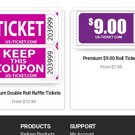
Premium $9.00 Roll Tick
From
$
7.95
um Double Roll Raffle Tickets
From
$
12.95
PRODUCTS
SUPPORT
Parking Products
My Account