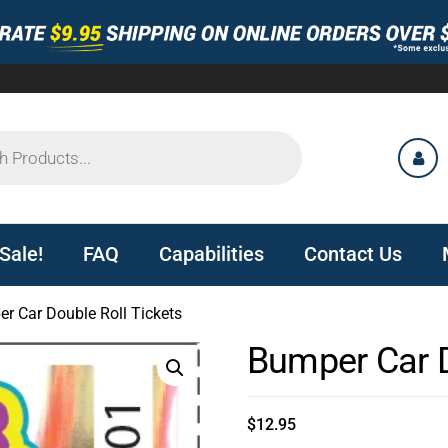
Sale!
FAQ
Capabilities
Contact Us
r Car Double Roll Tickets
Bumper Car D
$
12.95