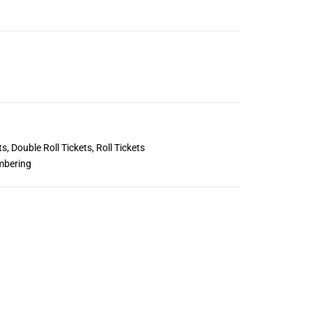
ts
,
Double Roll Tickets
,
Roll Tickets
mbering