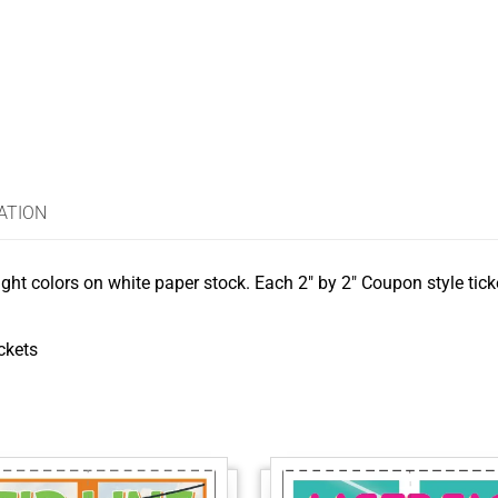
ATION
ght colors on white paper stock. Each 2″ by 2″ Coupon style ticke
ickets