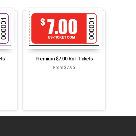
ets
Premium $7.00 Roll Tickets
From
$
7.95