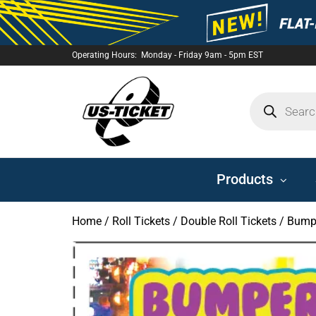
Operating Hours: Monday - Friday 9am - 5pm EST
US-
TICKET
Products
Home
/
Roll Tickets
/
Double Roll Tickets
/ Bumpe