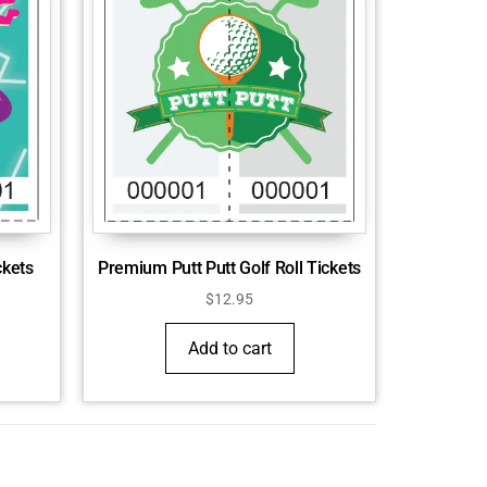
Premium Putt Putt Golf Roll Tickets
ckets
$
12.95
Add to cart