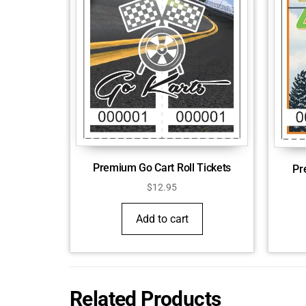
Premium Go Cart Roll Tickets
Pr
$
12.95
Add to cart
Related Products