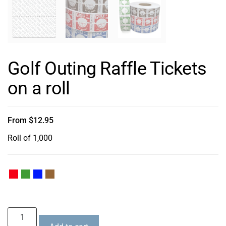
Golf Outing Raffle Tickets
on a roll
From
$
12.95
Roll of 1,000