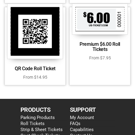
Premium $6.00 Roll
Tickets
From
$
7.95
QR Code Roll Ticket
From
$
14.95
PRODUCTS
SUPPORT
Parking Products
My Account
Roll Tickets
FAQs
Strip & Sheet Tickets
Capabilities