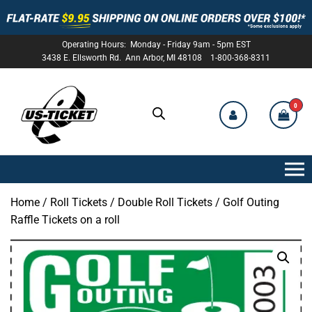
Operating Hours: Monday - Friday 9am - 5pm EST
3438 E. Ellsworth Rd. Ann Arbor, MI 48108 1-800-368-8311
0
US-
TICKET
Home
/
Roll Tickets
/
Double Roll Tickets
/ Golf Outing
Raffle Tickets on a roll