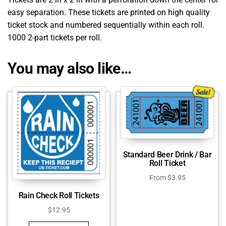
easy separation. These tickets are printed on high quality
ticket stock and numbered sequentially within each roll.
1000 2-part tickets per roll.
You may also like…
Standard Beer Drink / Bar
Roll Ticket
From
$
3.95
Rain Check Roll Tickets
$
12.95