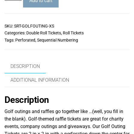
Add to cart
SKU:
SRT-GOLFOUTING-XS
Categories:
Double Roll Tickets
,
Roll Tickets
Tags:
Perforated
,
Sequential Numbering
DESCRIPTION
ADDITIONAL INFORMATION
Description
Golf outings and raffles go together like …(well, you fill in
the blank). Golf-themed raffle tickets are great for charity
events, company outings and giveaways. Our Golf Outing
Tickets are 2 in x 2 in with a perforation down the center for