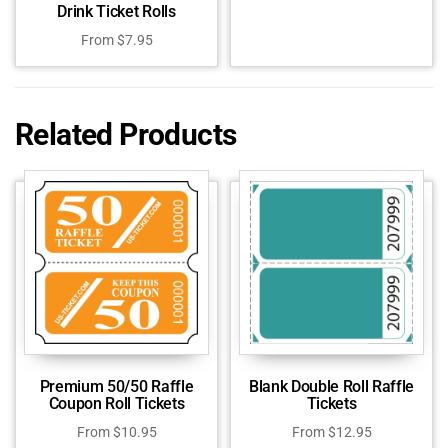
Drink Ticket Rolls
From
$
7.95
Related Products
Premium 50/50 Raffle
Blank Double Roll Raffle
Coupon Roll Tickets
Tickets
From
$
10.95
From
$
12.95