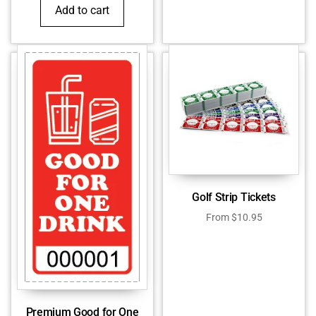
Add to cart
Golf Strip Tickets
From
$
10.95
Premium Good for One