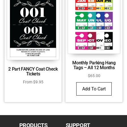
Monthly Parking Hang
Tags – All 12 Months
2 Part FANCY Coat Check
Tickets
$
65.00
From
$
9.95
Add To Cart
PRODUCTS
SUPPORT