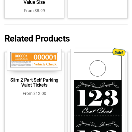
Value Size
From
$
8.99
Related Products
Slim 2 Part Self Parking
Valet Tickets
From
$
12.00