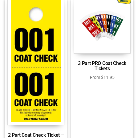
3 Part PRO Coat Check
Tickets
From
$
11.95
2 Part Coat Check Ticket –