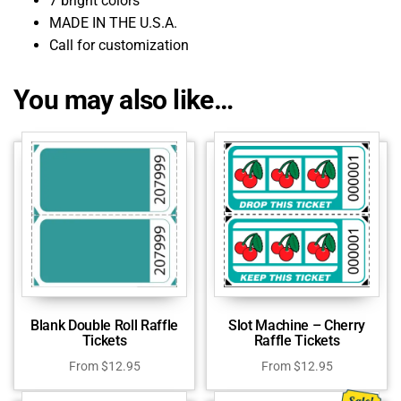
7 bright colors
MADE IN THE U.S.A.
Call for customization
You may also like…
Blank Double Roll Raffle
Slot Machine – Cherry
Tickets
Raffle Tickets
From
$
12.95
From
$
12.95