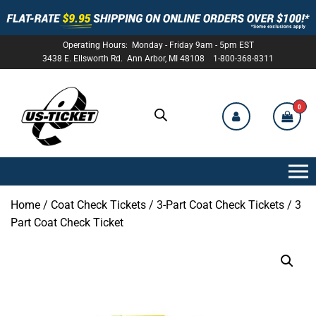
Operating Hours: Monday - Friday 9am - 5pm EST
3438 E. Ellsworth Rd. Ann Arbor, MI 48108 1-800-368-8311
0
US-
TICKET
Home
/
Coat Check Tickets
/
3-Part Coat Check Tickets
/ 3
Part Coat Check Ticket