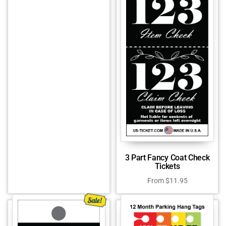
3 Part Fancy Coat Check
Tickets
From
$
11.95