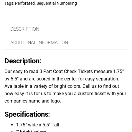
Tags:
Perforated
,
Sequential Numbering
DESCRIPTION
ADDITIONAL INFORMATION
Description:
Our easy to read 3 Part Coat Check Tickets measure 1.75″
by 5.5″ and are scored in the center for easy separation.
Available in a variety of bright colors. Call us to find out
how easy it is for us to make you a custom ticket with your
companies name and logo.
Specifications:
1.75″ wide x 5.5″ Tall