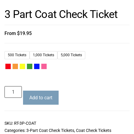
3 Part Coat Check Ticket
From
$
19.95
500 Tickets
1,000 Tickets
5,000 Tickets
Add to cart
SKU:
RT-3P-COAT
Categories:
3-Part Coat Check Tickets
,
Coat Check Tickets