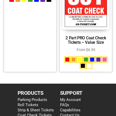
2 Part PRO Coat Check
Tickets – Value Size
From
$
6.95
PRODUCTS
SUPPORT
Parking Products
My Account
Roll Tickets
FAQs
Strip & Sheet Tickets
Capabilities
Coat Check Tickets
Contact Us