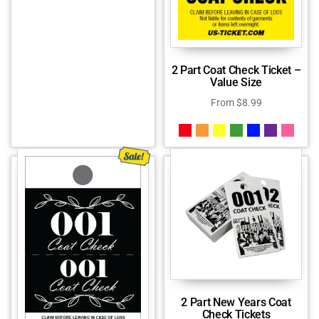
2 Part Coat Check Ticket –
Value Size
From
$
8.99
2 Part New Years Coat
Check Tickets