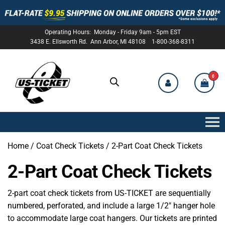
Operating Hours: Monday - Friday 9am - 5pm EST
3438 E. Ellsworth Rd. Ann Arbor, MI 48108 1-800-368-8311
0
US-
TICKET
Home
/
Coat Check Tickets
/ 2-Part Coat Check Tickets
2-Part Coat Check Tickets
2-part coat check tickets from US-TICKET are sequentially
numbered, perforated, and include a large 1/2″ hanger hole
to accommodate large coat hangers. Our tickets are printed