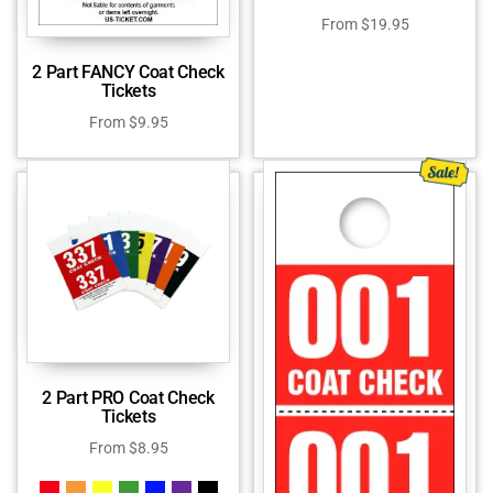
From
$
19.95
2 Part FANCY Coat Check
Tickets
From
$
9.95
2 Part PRO Coat Check
Tickets
From
$
8.95