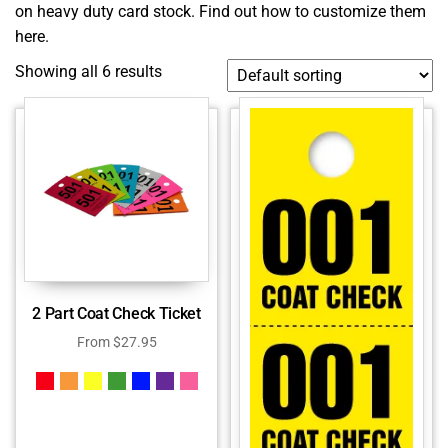
on heavy duty card stock.
Find out how to customize them
here.
Showing all 6 results
2 Part Coat Check Ticket
From
$
27.95