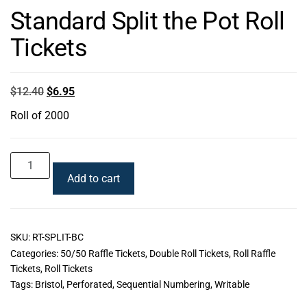
Standard Split the Pot Roll
Tickets
$
12.40
$
6.95
Roll of 2000
Add to cart
SKU:
RT-SPLIT-BC
Categories:
50/50 Raffle Tickets
,
Double Roll Tickets
,
Roll Raffle
Tickets
,
Roll Tickets
Tags:
Bristol
,
Perforated
,
Sequential Numbering
,
Writable