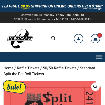
Operating Hours: Monday - Friday 9am - 5pm EST
3438 E. Ellsworth Rd. Ann Arbor, MI 48108 1-800-368-8311
0
US-
TICKET
Home
/
Raffle Tickets
/
50/50 Raffle Tickets
/ Standard
Split the Pot Roll Tickets