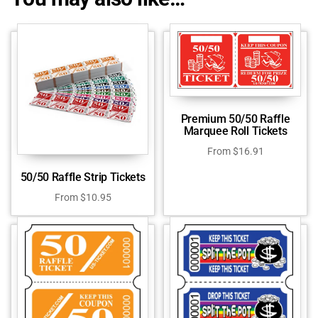
Premium 50/50 Raffle
Marquee Roll Tickets
From
$
16.91
50/50 Raffle Strip Tickets
From
$
10.95