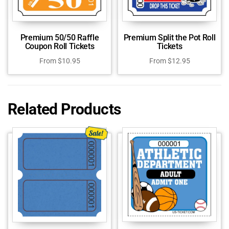
Premium 50/50 Raffle
Premium Split the Pot Roll
Coupon Roll Tickets
Tickets
From
$
10.95
From
$
12.95
Related Products