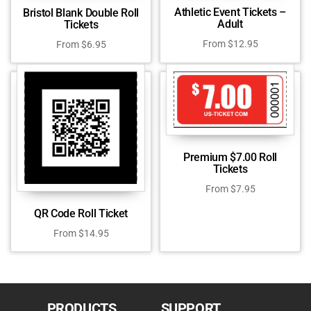
Athletic Event Tickets –
Bristol Blank Double Roll
Adult
Tickets
From
$
12.95
From
$
6.95
Premium $7.00 Roll
Tickets
From
$
7.95
QR Code Roll Ticket
From
$
14.95
PRODUCTS
SUPPORT