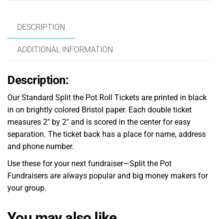
DESCRIPTION
ADDITIONAL INFORMATION
Description:
Our Standard Split the Pot Roll Tickets are printed in black
in on brightly colored Bristol paper. Each double ticket
measures 2″ by 2″ and is scored in the center for easy
separation. The ticket back has a place for name, address
and phone number.
Use these for your next fundraiser—Split the Pot
Fundraisers are always popular and big money makers for
your group.
You may also like…