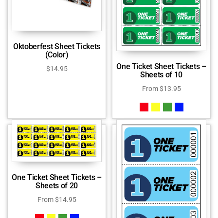
Oktoberfest Sheet Tickets
(Color)
One Ticket Sheet Tickets –
$
14.95
Sheets of 10
From
$
13.95
One Ticket Sheet Tickets –
Sheets of 20
From
$
14.95