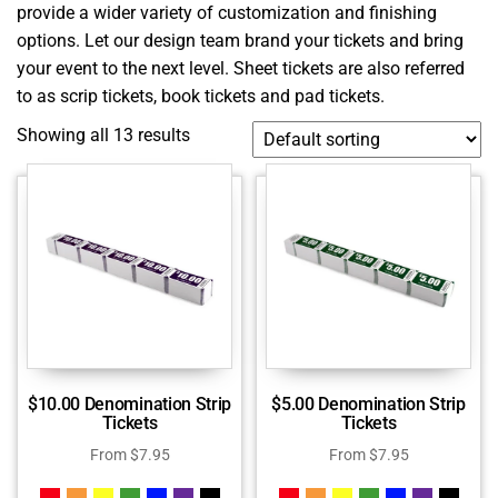
provide a wider variety of customization and finishing
options. Let our design team brand your tickets and bring
your event to the next level. Sheet tickets are also referred
to as scrip tickets, book tickets and pad tickets.
Showing all 13 results
$10.00 Denomination Strip
$5.00 Denomination Strip
Tickets
Tickets
From
$
7.95
From
$
7.95