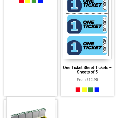
One Ticket Sheet Tickets –
Sheets of 5
From
$
12.95