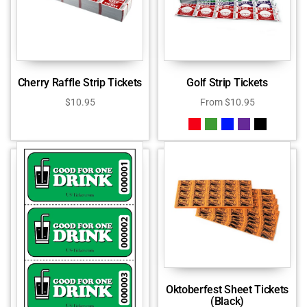
Cherry Raffle Strip Tickets
Golf Strip Tickets
$
10.95
From
$
10.95
Oktoberfest Sheet Tickets
(Black)