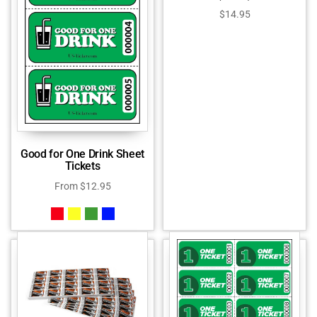
$
14.95
Good for One Drink Sheet
Tickets
From
$
12.95