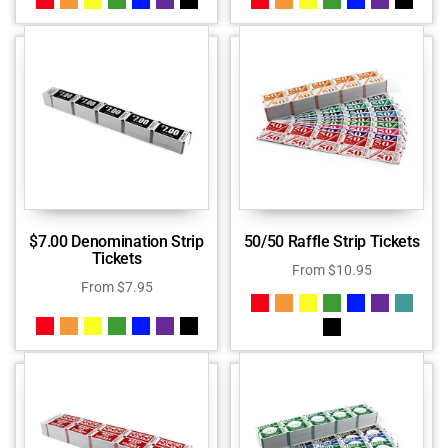
$7.00 Denomination Strip
50/50 Raffle Strip Tickets
Tickets
From
$
10.95
From
$
7.95