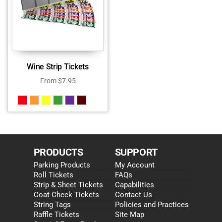
Wine Strip Tickets
From
$
7.95
PRODUCTS
SUPPORT
Parking Products
My Account
Roll Tickets
FAQs
Strip & Sheet Tickets
Capabilities
Coat Check Tickets
Contact Us
String Tags
Policies and Practices
Raffle Tickets
Site Map