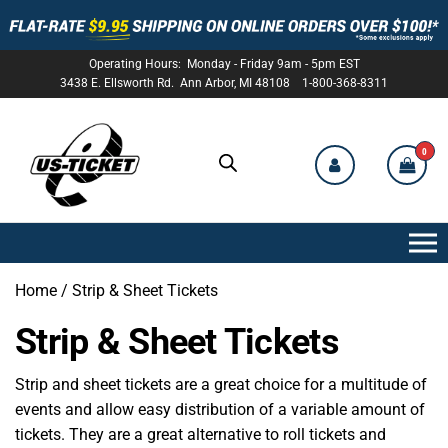
Operating Hours: Monday - Friday 9am - 5pm EST
3438 E. Ellsworth Rd. Ann Arbor, MI 48108 1-800-368-8311
0
US-
TICKET
Home
/ Strip & Sheet Tickets
Strip & Sheet Tickets
Strip and sheet tickets are a great choice for a multitude of
events and allow easy distribution of a variable amount of
tickets. They are a great alternative to roll tickets and