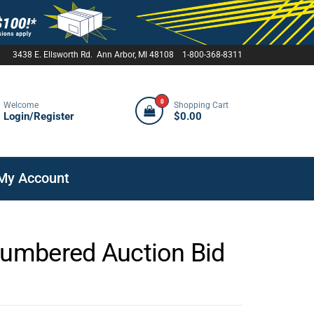
3438 E. Ellsworth Rd. Ann Arbor, MI 48108 1-800-368-8311
0
Welcome
Shopping Cart
Login/Register
$0.00
My Account
Numbered Auction Bid