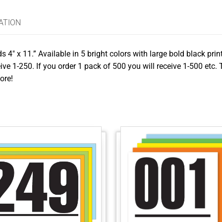
ATION
4″ x 11.” Available in 5 bright colors with large bold black pri
ive 1-250. If you order 1 pack of 500 you will receive 1-500 etc.
ore!