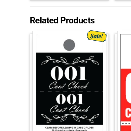
Related Products