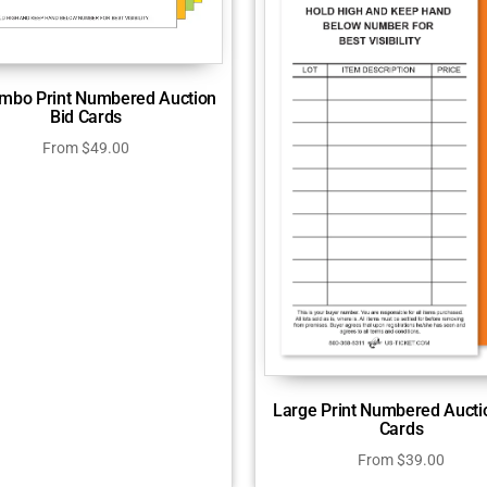
mbo Print Numbered Auction
Bid Cards
From
$
49.00
Large Print Numbered Aucti
Cards
From
$
39.00