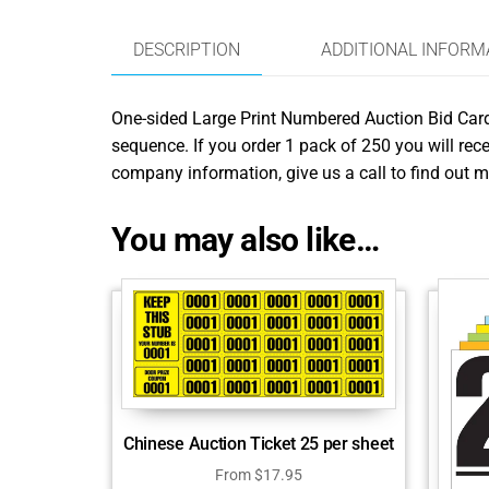
DESCRIPTION
ADDITIONAL INFORM
One-sided Large Print Numbered Auction Bid Cards 
sequence. If you order 1 pack of 250 you will rece
company information, give us a call to find out m
You may also like…
Chinese Auction Ticket 25 per sheet
From
$
17.95