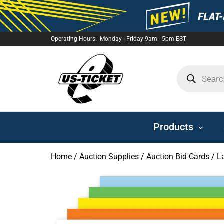
Operating Hours: Monday - Friday 9am - 5pm EST
US-
TICKET
Products
Home
/
Auction Supplies
/
Auction Bid Cards
/ L