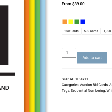
From
$
39.00
250 Cards
500 Cards
1,000
Add to cart
SKU:
AC-1P-4x11
Categories:
Auction Bid Cards
,
A
Tags:
Sequential Numbering
,
Wri