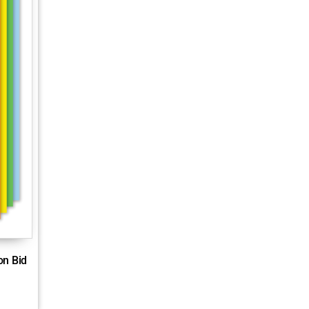
on Bid