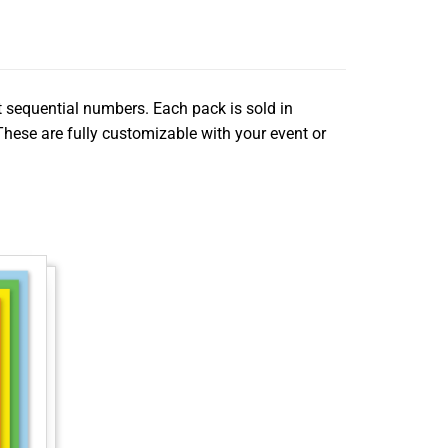
nt sequential numbers. Each pack is sold in
 These are fully customizable with your event or