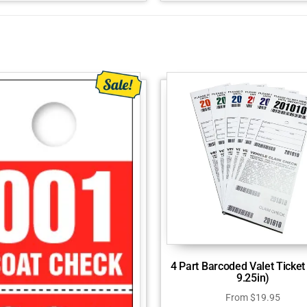
4 Part Barcoded Valet Ticket 
9.25in)
From
$
19.95