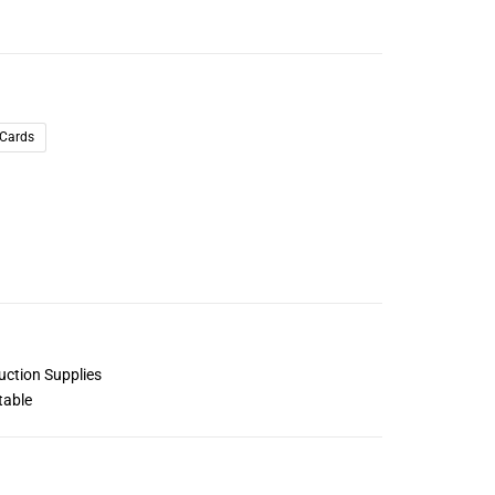
 Cards
uction Supplies
table