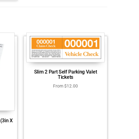
Slim 2 Part Self Parking Valet
Tickets
From
$
12.00
(3in X