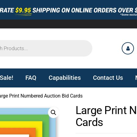
Sale!
FAQ
Capabilities
Contact Us
arge Print Numbered Auction Bid Cards
Large Print 
Cards