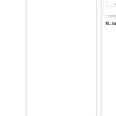
XL Ju