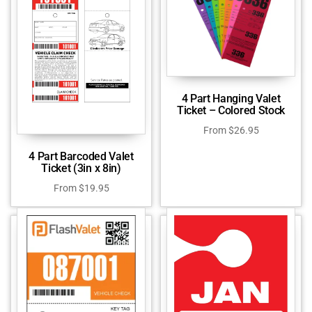
4 Part Hanging Valet
Ticket – Colored Stock
From
$
26.95
4 Part Barcoded Valet
Ticket (3in x 8in)
From
$
19.95