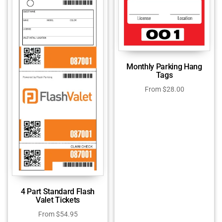
Monthly Parking Hang
Tags
From
$
28.00
4 Part Standard Flash
Valet Tickets
From
$
54.95