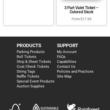
3 Part Valet Ticket –
Colored Stock
From
$
17.95
PRODUCTS
SUPPORT
Parking Products
My Account
Roll Tickets
FAQs
Strip & Sheet Tickets
Capabilities
Coat Check Tickets
Contact Us
String Tags
Policies and Practices
Raffle Tickets
Site Map
Special Event Products
Auction Supplies