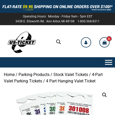
Operating Hours: Monday - Friday 9am - 5pm EST
3438 E. Ellsworth Rd. Ann Arbor, MI 48108 1-800-368-8311
0
US-
TICKET
Home
/
Parking Products
/
Stock Valet Tickets
/
4-Part
Valet Parking Tickets
/ 4 Part Hanging Valet Ticket