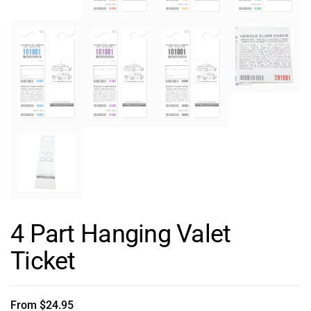
4 Part Hanging Valet
Ticket
From
$
24.95