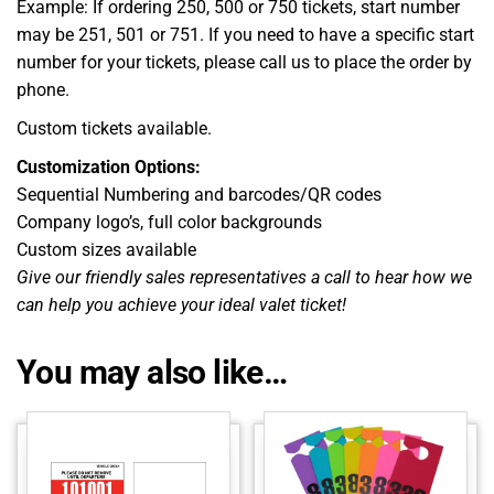
Example: If ordering 250, 500 or 750 tickets, start number
may be 251, 501 or 751. If you need to have a specific start
number for your tickets, please call us to place the order by
phone.
Custom tickets available.
Customization Options:
Sequential Numbering and barcodes/QR codes
Company logo’s, full color backgrounds
Custom sizes available
Give our friendly sales representatives a call to hear how we
can help you achieve your ideal valet ticket!
You may also like…