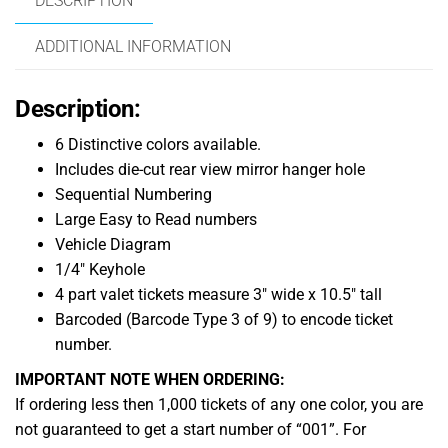
DESCRIPTION
ADDITIONAL INFORMATION
Description:
6 Distinctive colors available.
Includes die-cut rear view mirror hanger hole
Sequential Numbering
Large Easy to Read numbers
Vehicle Diagram
1/4″ Keyhole
4 part valet tickets measure 3″ wide x 10.5″ tall
Barcoded (Barcode Type 3 of 9) to encode ticket
number.
IMPORTANT NOTE WHEN ORDERING:
If ordering less then 1,000 tickets of any one color, you are
not guaranteed to get a start number of “001”. For