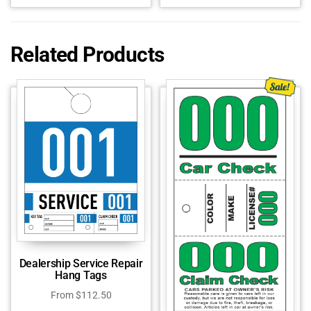
Related Products
Dealership Service Repair
Hang Tags
From
$
112.50