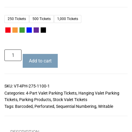
250 Tickets
500 Tickets
1,000 Tickets
Add to cart
SKU:
VT-4PH-275-1100-1
Categories:
4-Part Valet Parking Tickets
,
Hanging Valet Parking
Tickets
,
Parking Products
,
Stock Valet Tickets
Tags:
Barcoded
,
Perforated
,
Sequential Numbering
,
Writable