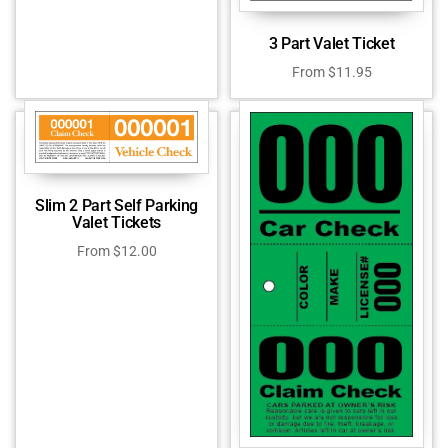
3 Part Valet Ticket
From
$
11.95
Slim 2 Part Self Parking
Valet Tickets
From
$
12.00