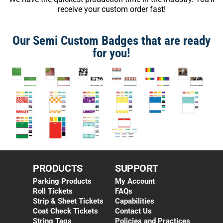
receive your custom order fast!
Our Semi Custom Badges that are ready
for you!
PRODUCTS
SUPPORT
Parking Products
My Account
Roll Tickets
FAQs
Strip & Sheet Tickets
Capabilities
Coat Check Tickets
Contact Us
String Tags
Policies and Practices