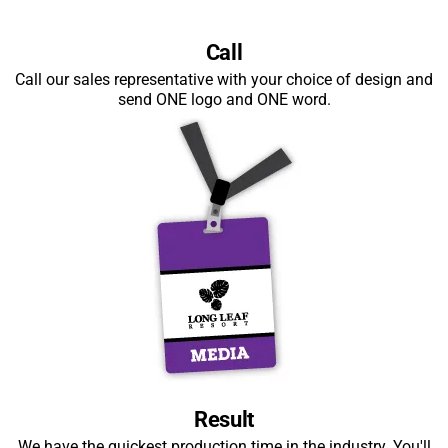
Call
Call our sales representative with your choice of design and
send ONE logo and ONE word.
Result
We have the quickest production time in the industry. You'll