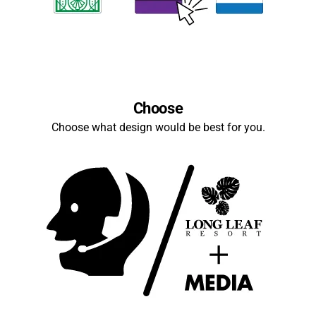
Choose
Choose what design would be best for you.