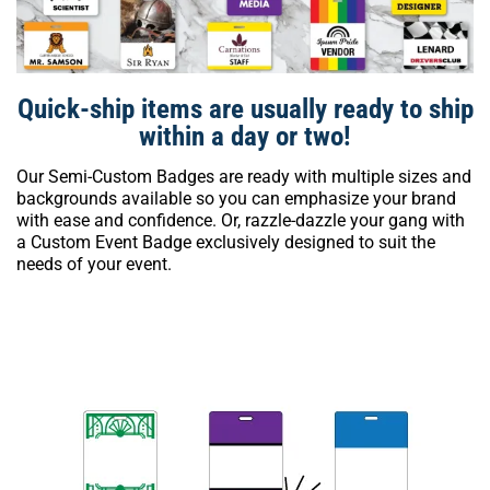
Quick-ship items are usually ready to ship
within a day or two!
Our Semi-Custom Badges are ready with multiple sizes and
backgrounds available so you can emphasize your brand
with ease and confidence. Or, razzle-dazzle your gang with
a Custom Event Badge exclusively designed to suit the
needs of your event.