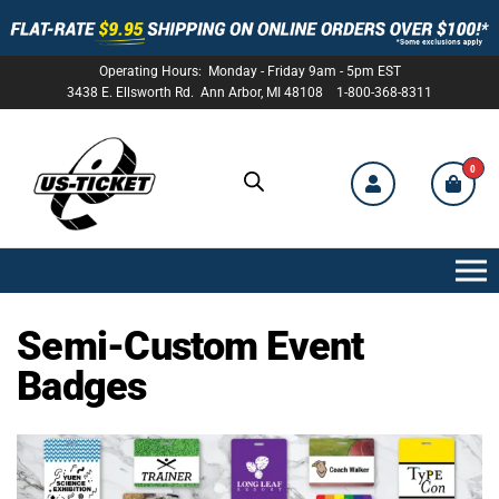
Operating Hours: Monday - Friday 9am - 5pm EST
3438 E. Ellsworth Rd. Ann Arbor, MI 48108 1-800-368-8311
0
US-
TICKET
Semi-Custom Event
Badges